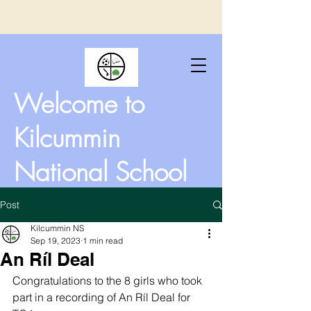
Welcome to
Kilcummin
National School
Post
Kilcummin NS
Sep 19, 2023
1 min read
An Ríl Deal
Congratulations to the 8 girls who took 
part in a recording of An Ríl Deal for 