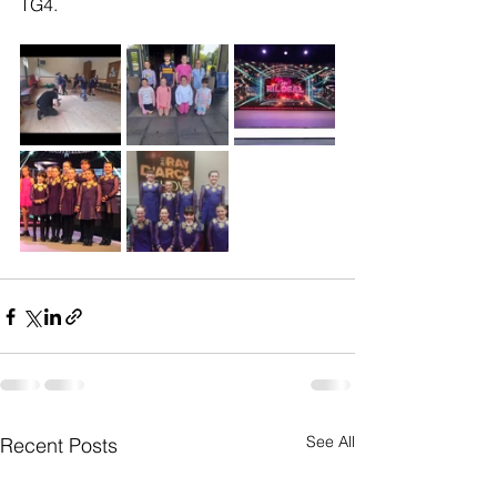
TG4. 
See All
Recent Posts