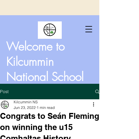
Welcome to
Kilcummin
National School
Post
Kilcummin NS
Jun 23, 2022
1 min read
Congrats to Seán Fleming
on winning the u15
Comhaltas History