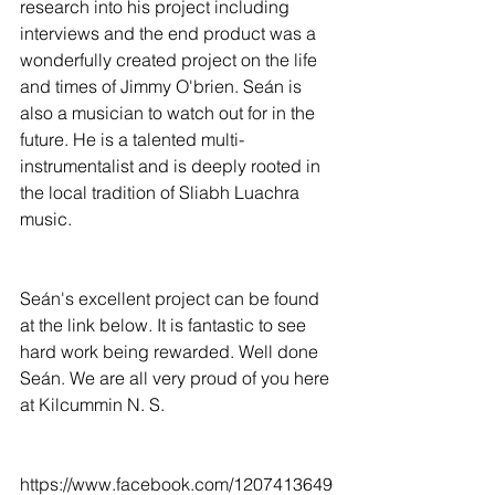
research into his project including 
interviews and the end product was a 
wonderfully created project on the life 
and times of Jimmy O'brien. Seán is 
also a musician to watch out for in the 
future. He is a talented multi-
instrumentalist and is deeply rooted in 
the local tradition of Sliabh Luachra 
music. 
Seán's excellent project can be found 
at the link below. It is fantastic to see 
hard work being rewarded. Well done 
Seán. We are all very proud of you here 
at Kilcummin N. S. 
https://www.facebook.com/1207413649