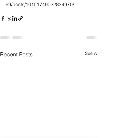
69/posts/10151749022834970/
See All
Recent Posts