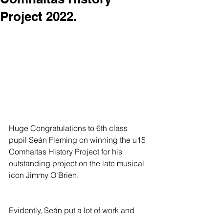
Project 2022.
Huge Congratulations to 6th class 
pupil Seán Fleming on winning the u15 
Comhaltas History Project for his 
outstanding project on the late musical 
icon Jimmy O'Brien. 
Evidently, Seán put a lot of work and 