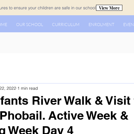
View More
es to ensure your children are safe in our school.
OME
OUR SCHOOL
CURRICULUM
ENROLMENT
EVEN
22, 2022
1 min read
fants River Walk & Visit 
 Phobail. Active Week &
g Week Day 4