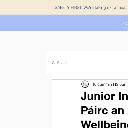
SAFETY FIRST: We're taking extra measur
H
All Posts
Kilcummin NS
Jun 
Junior In
Páirc an
Wellbein