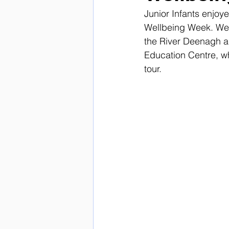
Junior Infants enjoy
Wellbeing Week. We w
the River Deenagh ag
Education Centre, w
tour. 