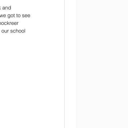
k and 
we got to see 
nockreer 
 our school 