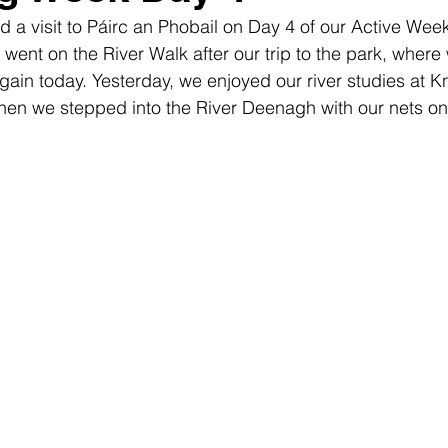
ed a visit to Páirc an Phobail on Day 4 of our Active Wee
ent on the River Walk after our trip to the park, where 
ain today. Yesterday, we enjoyed our river studies at K
hen we stepped into the River Deenagh with our nets on