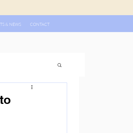
TS & NEWS
CONTACT
to