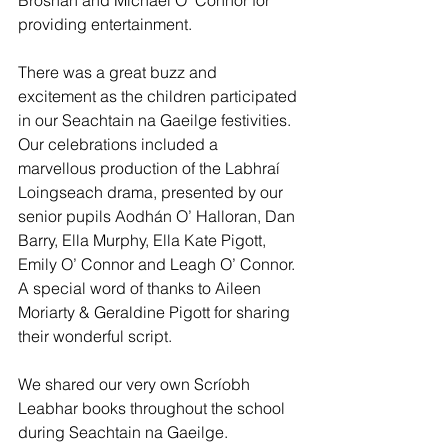
Brosnan and Michael O’ Connor for 
providing entertainment. 
There was a great buzz and 
excitement as the children participated 
in our Seachtain na Gaeilge festivities. 
Our celebrations included a 
marvellous production of the Labhraí 
Loingseach drama, presented by our 
senior pupils Aodhán O’ Halloran, Dan 
Barry, Ella Murphy, Ella Kate Pigott, 
Emily O’ Connor and Leagh O’ Connor. 
A special word of thanks to Aileen 
Moriarty & Geraldine Pigott for sharing 
their wonderful script. 
We shared our very own Scríobh 
Leabhar books throughout the school 
during Seachtain na Gaeilge. 