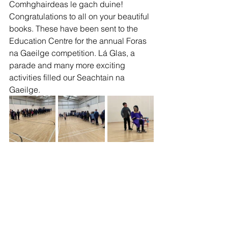
Comhghairdeas le gach duine! 
Congratulations to all on your beautiful 
books. These have been sent to the 
Education Centre for the annual Foras 
na Gaeilge competition. Lá Glas, a 
parade and many more exciting 
activities filled our Seachtain na 
Gaeilge. 