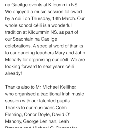
na Gaeilge events at Kilcummin NS. 
We enjoyed a music session followed 
by a céilí on Thursday, 14th March. Our 
whole school céilí is a wonderful 
tradition at Kilcummin NS, as part of 
our Seachtain na Gaeilge 
celebrations. A special word of thanks 
to our dancing teachers Mary and John 
Moriarty for organising our céilí. We are 
looking forward to next year’s céilí 
already! 
Thanks also to Mr. Michael Kelliher, 
who organised a traditional Irish music 
session with our talented pupils. 
Thanks to our musicians Colm 
Fleming, Conor Doyle, David O’ 
Mahony, George Lenihan, Leah 