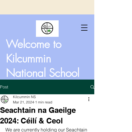
Welcome to
Kilcummin
National School
Post
Kilcummin NS
Mar 21, 2024
1 min read
Seachtain na Gaeilge
2024: Céilí & Ceol
We are currently holding our Seachtain 