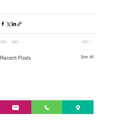
See All
Recent Posts