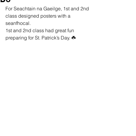
For Seachtain na Gaeilge, 1st and 2nd 
class designed posters with a 
seanfhocal.
1st and 2nd class had great fun 
preparing for St. Patrick’s Day. ☘️ 