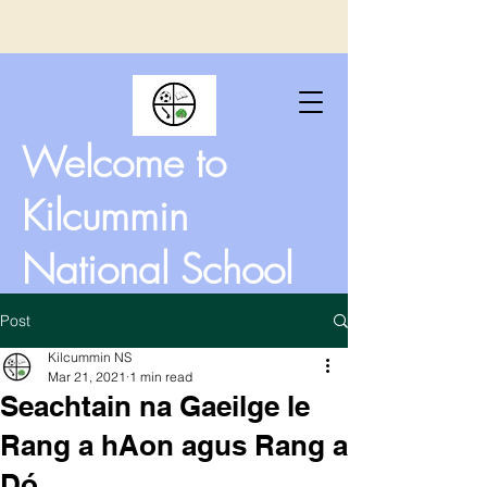
Welcome to
Kilcummin
National School
Post
Kilcummin NS
Mar 21, 2021
1 min read
Seachtain na Gaeilge le
Rang a hAon agus Rang a
Dó