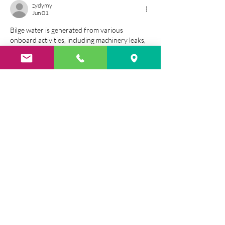
zydymy
Jun 01
Bilge water is generated from various 
onboard activities, including machinery leaks, 
equipment cleaning, and condensation. 
Without proper 
water quality monitoring
treatment, discharging this water into the 
ocean can cause environmental harm and 
violate international regulations.
Like
Reply
zydymy
Jun 01
This cut is suitable for a variety 
marquise 
diamond rings
  of ring styles, from classic 
solitaires to elaborate halo settings.
Featuring trimmed corners and a faceted 
design, radiant diamonds well, creating a 
vibrant and eye-catching appearance. 