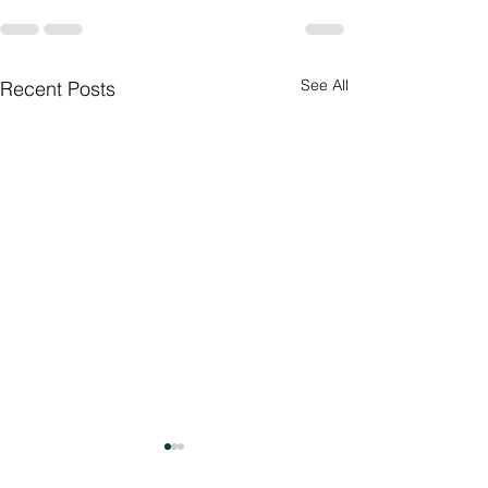
See All
Recent Posts
Culture Day
Preparations 🇮🇳