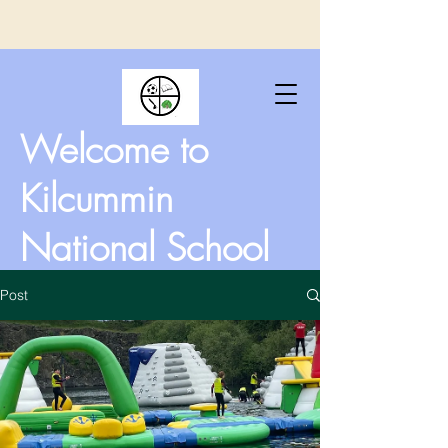
Welcome to
Kilcummin
National School
Post