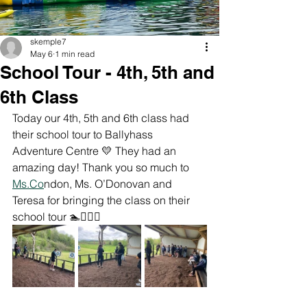
skemple7
May 6
1 min read
School Tour - 4th, 5th and
6th Class
Today our 4th, 5th and 6th class had 
their school tour to Ballyhass 
Adventure Centre 💛 They had an 
amazing day! Thank you so much to 
Ms.Co
ndon, Ms. O’Donovan and 
Teresa for bringing the class on their 
school tour 🏊🏄‍♀️🏹