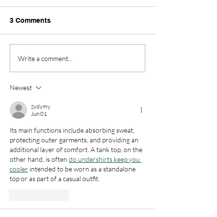
Thank you so much to
3 Comments
Richard’s parents for coming
into school today to get us
ready for our Culture Day on
Down Syndrome
Write a comment...
Friday. We got the learn all
about Indian culture and
Richard’s families story of
Newest
when they c
zydymy
Jun 01
Its main functions include absorbing sweat, 
protecting outer garments, and providing an 
additional layer of comfort. A tank top, on the 
other hand, is often 
do undershirts keep you 
cooler
 intended to be worn as a standalone 
top or as part of a casual outfit.
Like
Reply