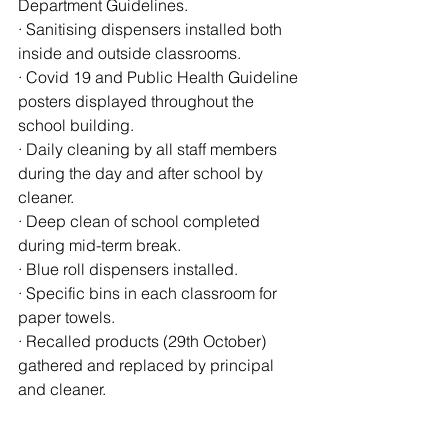
Department Guidelines.
· Sanitising dispensers installed both 
inside and outside classrooms.
· Covid 19 and Public Health Guideline 
posters displayed throughout the 
school building.
· Daily cleaning by all staff members 
during the day and after school by 
cleaner.
· Deep clean of school completed 
during mid-term break.
· Blue roll dispensers installed.
· Specific bins in each classroom for 
paper towels.
· Recalled products (29th October) 
gathered and replaced by principal 
and cleaner.