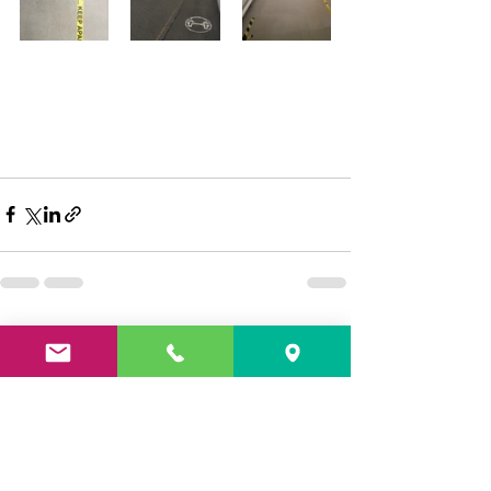
See All
Recent Posts