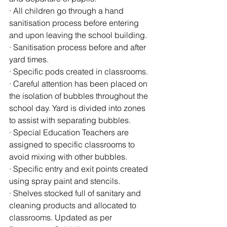
· All children go through a hand 
sanitisation process before entering 
and upon leaving the school building.
· Sanitisation process before and after 
yard times. 
· Specific pods created in classrooms.
· Careful attention has been placed on 
the isolation of bubbles throughout the 
school day. Yard is divided into zones 
to assist with separating bubbles.
· Special Education Teachers are 
assigned to specific classrooms to 
avoid mixing with other bubbles.
· Specific entry and exit points created 
using spray paint and stencils.
· Shelves stocked full of sanitary and 
cleaning products and allocated to 
classrooms. Updated as per 