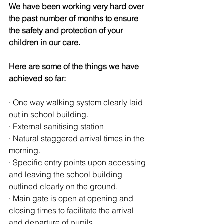
We have been working very hard over 
the past number of months to ensure 
the safety and protection of your 
children in our care.
Here are some of the things we have 
achieved so far:
· One way walking system clearly laid 
out in school building.
· External sanitising station
· Natural staggered arrival times in the 
morning.
· Specific entry points upon accessing 
and leaving the school building 
outlined clearly on the ground.
· Main gate is open at opening and 
closing times to facilitate the arrival 
and departure of pupils.