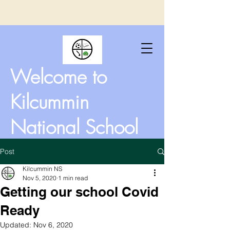
Welcome to
Kilcummin
National School
Post
Kilcummin NS
Nov 5, 2020
1 min read
Getting our school Covid
Ready
Updated:
Nov 6, 2020