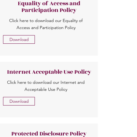
Equality of Access and
Participation Policy
Click here to download our Equality of
Access and Participation Policy
Download
Internet Acceptable Use Policy
Click here to download our Internet and
Acceptable Use Policy
Download
Protected Disclosure Policy