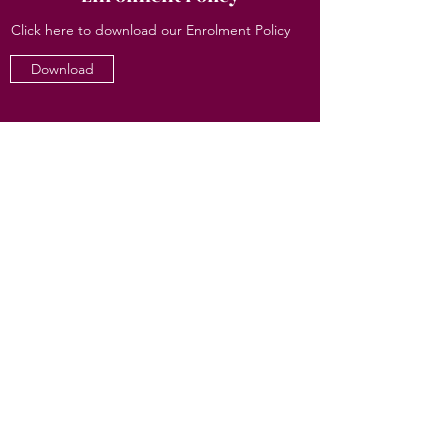
Click here to download our Enrolment Policy
Download