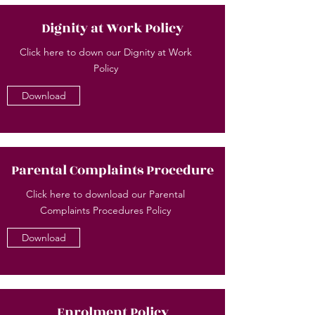
Dignity at Work Policy
Click here to down our Dignity at Work
Policy
Download
Parental Complaints Procedure
Click here to download our Parental
Complaints Procedures Policy
Download
Enrolment Policy