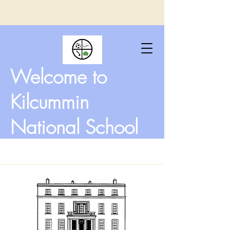
Welcome to
Kilcummin
National School