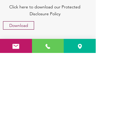
Click here to download our Protected
Disclosure Policy
Download
Safety Statement
Click here to download our Safeguarding
Statement
Download
Parents Financial Report 2023
Click here to download our Parents
Financial Report 2023