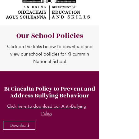
Our School Policies
Click on the links below to download and
view our school policies for Kilcummin
National School
Bí Cinéalta Policy to Prevent and
Address Bullying Behaviour
Click here to download our Anti-Bullying
Policy
Download