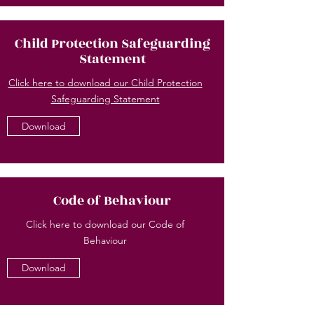
Child Protection Safeguarding
Statement
Click here to download our Child Protection
Safeguarding Statement
Download
Code of Behaviour
Click here to download our Code of
Behaviour
Download