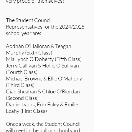
very proud of themselves!
The Student Council
Representatives for the 2024/2025
school year are:
Aodhán O'Halloran & Teagan
Murphy (Sixth Class)
Mia Lynch O'Doherty (Fifth Class)
Jerry Gallivan & Hollie O'Sullivan
(Fourth Class)
Michael Browne & Ellie O'Mahony
(Third Class)
Cian Sheahan & Chloe O'Riordan
(Second Class)
Daniel Lyons, Erin Foley & Emilie
Leahy (First Class)
Once a week, the Student Council
will meet in the hall or school yard.