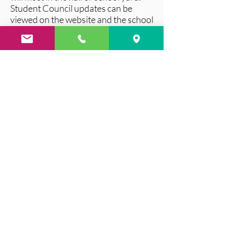
Student Council updates can be
viewed on the website and the school
notice board!
Contact Us
Tel:
06466 43163
Email:
kill43163@gmail.com
/
office@kilcumminns.com
Clashnagarrane, Kilcummin,
Killarney, Co. Kerry
Address