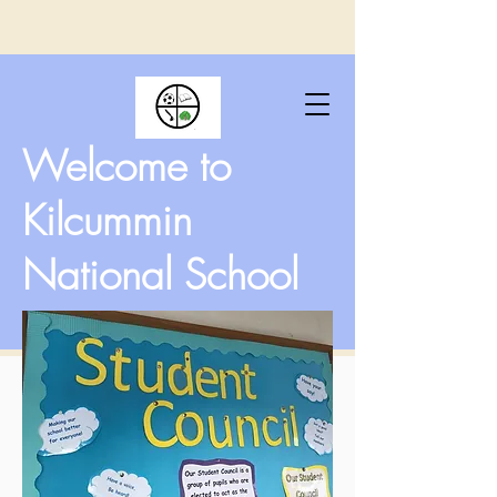
Welcome to
Kilcummin
National School