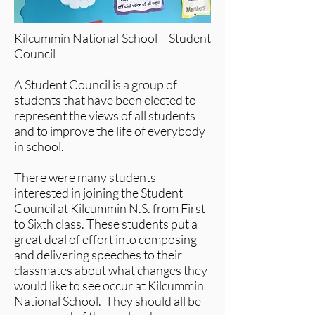
Kilcummin National School – Student
Council
A Student Council is a group of
students that have been elected to
represent the views of all students
and to improve the life of everybody
in school.
There were many students
interested in joining the Student
Council at Kilcummin N.S. from First
to Sixth class. These students put a
great deal of effort into composing
and delivering speeches to their
classmates about what changes they
would like to see occur at Kilcummin
National School. They should all be