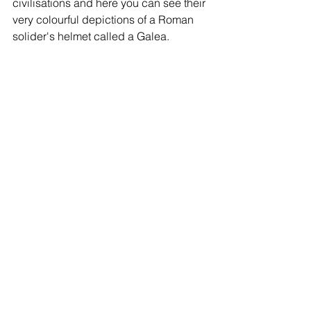
civilisations and here you can see their 
very colourful depictions of a Roman 
solider's helmet called a Galea. 