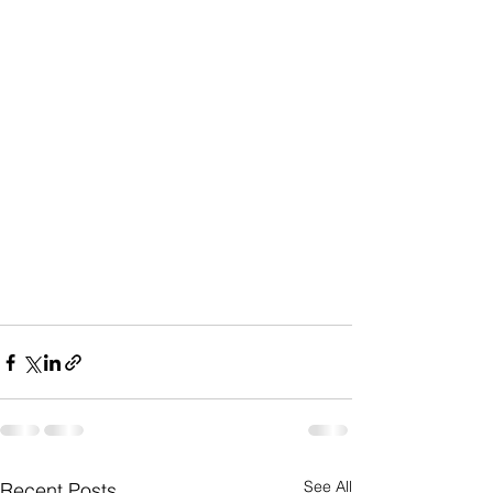
See All
Recent Posts