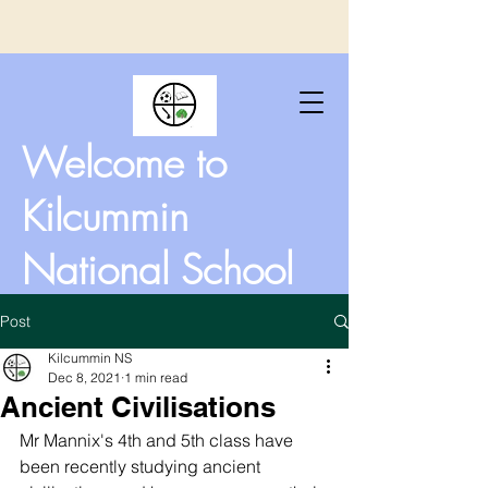
Welcome to
Kilcummin
National School
Post
Kilcummin NS
Dec 8, 2021
1 min read
Ancient Civilisations
Mr Mannix's 4th and 5th class have 
been recently studying ancient 