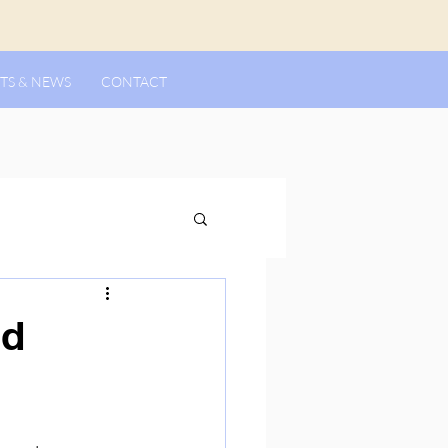
TS & NEWS
CONTACT
rd