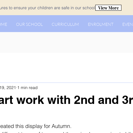
View More
es to ensure your children are safe in our school.
OME
OUR SCHOOL
CURRICULUM
ENROLMENT
EVEN
19, 2021
1 min read
rt work with 2nd and 3
eated this display for Autumn. 