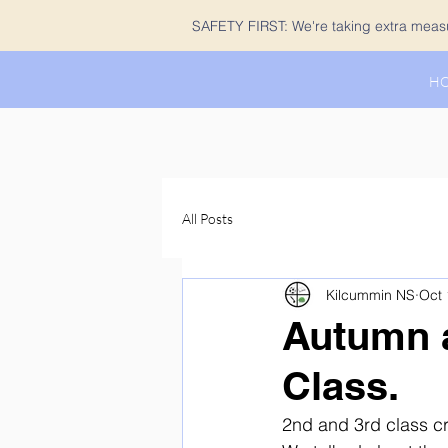
SAFETY FIRST: We're taking extra measur
H
All Posts
Kilcummin NS
Oct 
Autumn a
Class.
2nd and 3rd class cr