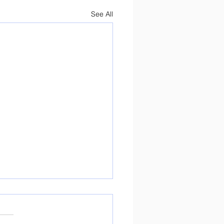
See All
ure Day Preparations