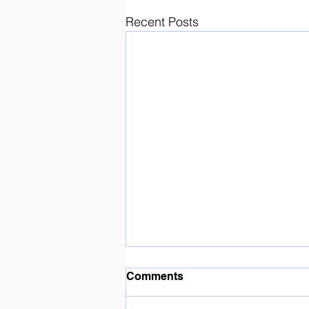
Recent Posts
Enjoying the sunshine ☀️
Comments