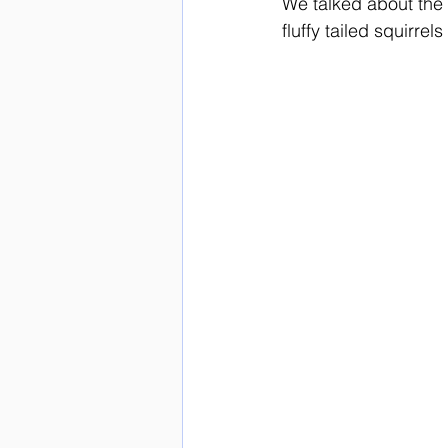
We talked about the 
fluffy tailed squirr