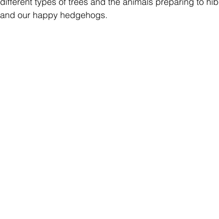
different types of trees and the animals preparing to hib
els and our happy hedgehogs.