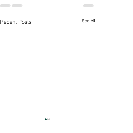
See All
Recent Posts
Culture Day
Preparations 🇮