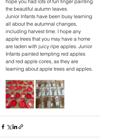
hope you had lots of fun finger painting 
the beautiful autumn leaves.
Junior Infants have been busy learning 
all about the autumnal changes, 
including harvest time. I hope any 
apple trees that you may have a home 
are laden with juicy ripe apples. Junior 
Infants painted tempting red apples 
and red apple cores, as they are 
learning about apple trees and apples. 