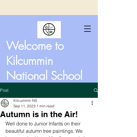
Welcome to
Kilcummin
National School
Post
Kilcummin NS
Sep 11, 2023
1 min read
Autumn is in the Air!
Well done to Junior Infants on their 
beautiful autumn tree paintings. We 