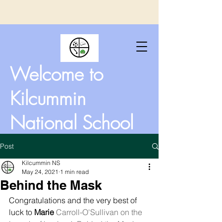
Welcome to
Kilcummin
National School
Post
Kilcummin NS
May 24, 2021
1 min read
Behind the Mask
Congratulations and the very best of 
luck to 
Marie
 Carroll-O'Sullivan on the 