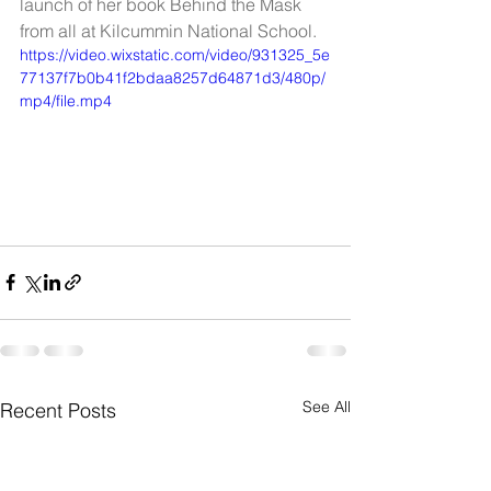
launch of her book Behind the Mask 
from all at Kilcummin National School.
https://video.wixstatic.com/video/931325_5e
77137f7b0b41f2bdaa8257d64871d3/480p/
mp4/file.mp4
See All
Recent Posts