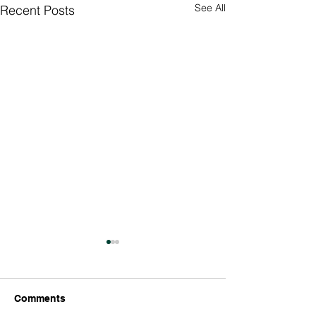
See All
Recent Posts
Culture Day
Preparations 🇮
Thank you so much
Comments
Richard’s parents 