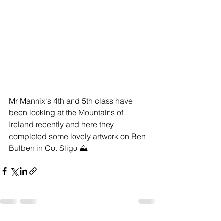
Mr Mannix's 4th and 5th class have 
been looking at the Mountains of 
Ireland recently and here they 
completed some lovely artwork on Ben 
Bulben in Co. Sligo ⛰