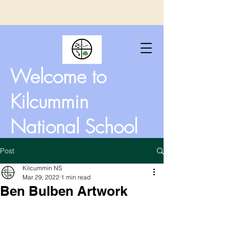
Welcome to
Kilcummin
National School
Post
Kilcummin NS
Mar 29, 2022
1 min read
Ben Bulben Artwork