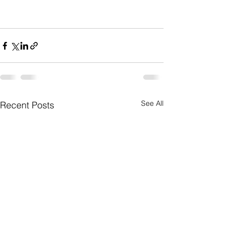
See All
Recent Posts