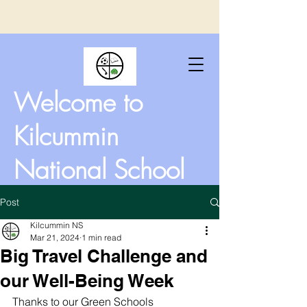
Welcome to
Kilcummin
National School
Post
Kilcummin NS
Mar 21, 2024
1 min read
Big Travel Challenge and
our Well-Being Week
Thanks to our Green Schools 