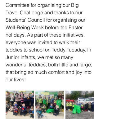
Committee for organising our Big 
Travel Challenge and thanks to our 
Students’ Council for organising our 
Well-Being Week before the Easter 
holidays. As part of these initiatives, 
everyone was invited to walk their 
teddies to school on Teddy Tuesday. In 
Junior Infants, we met so many 
wonderful teddies, both little and large, 
that bring so much comfort and joy into 
our lives! 