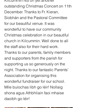
Kilcummin NS on yet another 
outstanding Christmas Concert on 11th 
December. Thanks to Fr. Kieran, 
Siobhán and the Pastoral Committee 
for our beautiful venue. It was 
wonderful to have our community 
Christmas celebration in our beautiful 
church in Kilcummin. Well done to all 
the staff also for their hard work. 
Thanks to our parents, family members 
and supporters from the parish for 
supporting us so generously on the 
night. Thanks to our fantastic Parents’ 
Association for organising this 
wonderful fundraiser for our school.
Míle buíochas libh go léir! Nollaig 
shona agus Athbhliain faoi mhaise 
daoibh go léir!