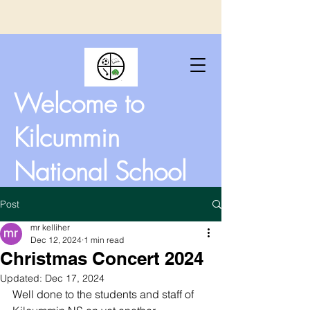
Welcome to
Kilcummin
National School
Post
mr kelliher
Dec 12, 2024
1 min read
Christmas Concert 2024
Updated:
Dec 17, 2024
Well done to the students and staff of 