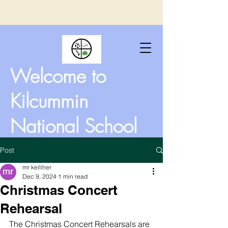
Welcome to
Kilcummin
National School
Post
mr kelliher
Dec 9, 2024
1 min read
Christmas Concert
Rehearsal
The Christmas Concert Rehearsals are 