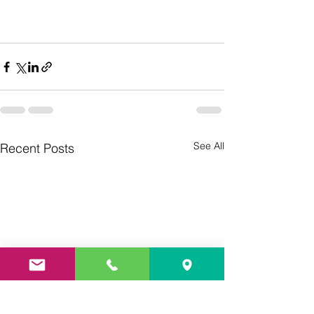
See All
Recent Posts