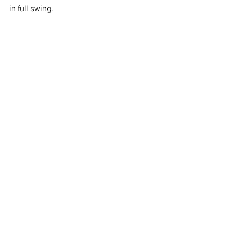
in full swing. 