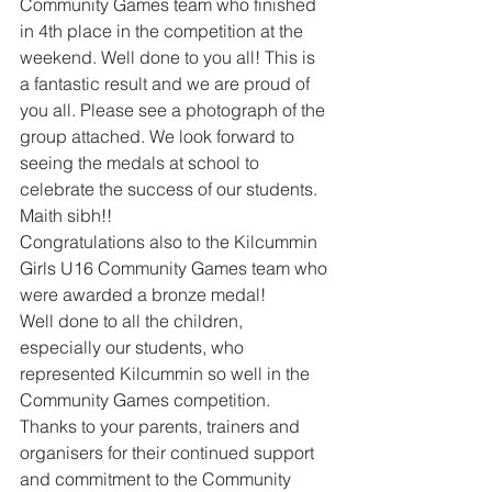
Community Games team who finished 
in 4th place in the competition at the 
weekend. Well done to you all! This is 
a fantastic result and we are proud of 
you all. Please see a photograph of the 
group attached. We look forward to 
seeing the medals at school to 
celebrate the success of our students. 
Maith sibh!! 
Congratulations also to the Kilcummin 
Girls U16 Community Games team who 
were awarded a bronze medal! 
Well done to all the children, 
especially our students, who 
represented Kilcummin so well in the 
Community Games competition. 
Thanks to your parents, trainers and 
organisers for their continued support 
and commitment to the Community 