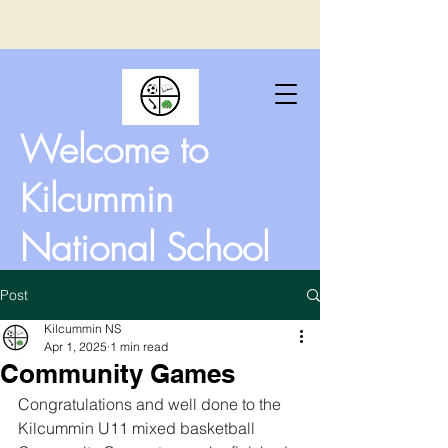
Welcome to
Kilcummin
National School
Post
Kilcummin NS
Apr 1, 2025
1 min read
Community Games
Congratulations and well done to the 
Kilcummin U11 mixed basketball 