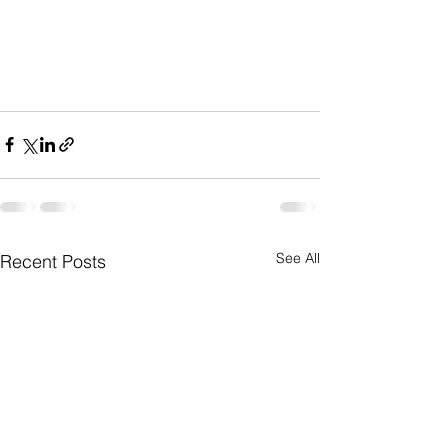
See All
Recent Posts