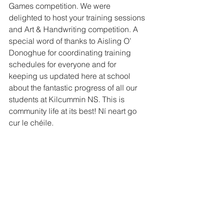
Games competition. We were 
delighted to host your training sessions 
and Art & Handwriting competition. A 
special word of thanks to Aisling O’ 
Donoghue for coordinating training 
schedules for everyone and for 
keeping us updated here at school 
about the fantastic progress of all our 
students at Kilcummin NS. This is 
community life at its best! Ní neart go 
cur le chéile. 