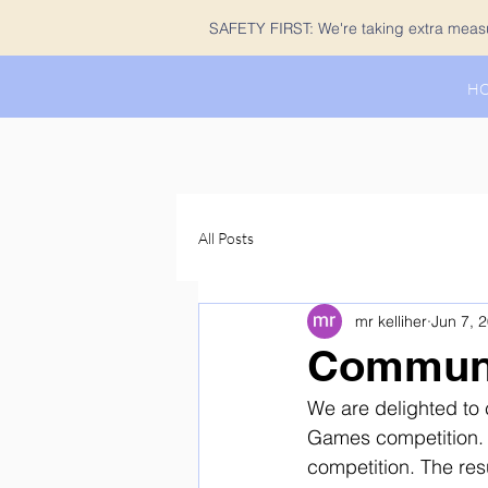
SAFETY FIRST: We're taking extra measur
H
All Posts
mr kelliher
Jun 7, 
Communi
We are delighted to 
Games competition. 
competition. The res