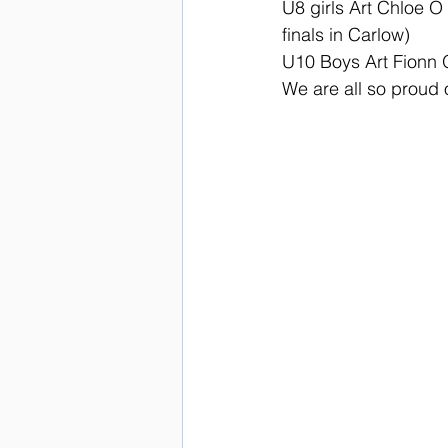
U8 girls Art Chloe O 
finals in Carlow)
U10 Boys Art Fionn
We are all so proud