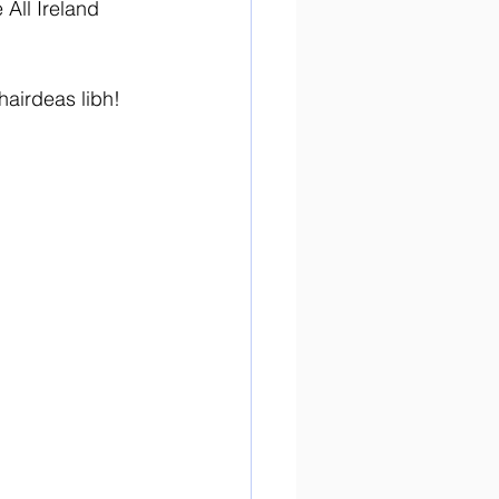
 All Ireland 
airdeas libh! 