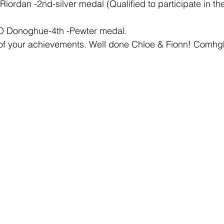
Riordan -2nd-silver medal (Qualified to participate in the
 O Donoghue-4th -Pewter medal.
 of your achievements. Well done Chloe & Fionn! Comhgh