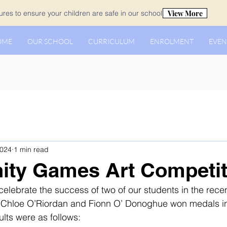
View More
es to ensure your children are safe in our school.
OME
OUR SCHOOL
CURRICULUM
ENROLMENT
EVEN
2024
1 min read
ty Games Art Competit
celebrate the success of two of our students in the rec
Chloe O’Riordan and Fionn O’ Donoghue won medals in
ults were as follows: