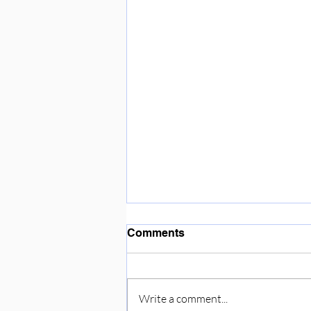
Enjoying the sunshine ☀️
Comments
Write a comment...