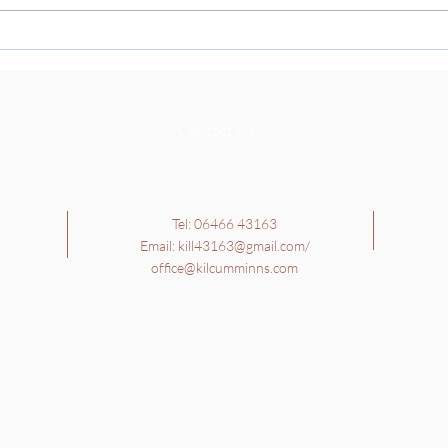
Cultu
learn
School Tour - 4th, 5th and
Richa
6th Class
they 
Contact Us
Tel: 06466 43163
Email:
kill43163@gmail.com
/
office@kilcumminns.com