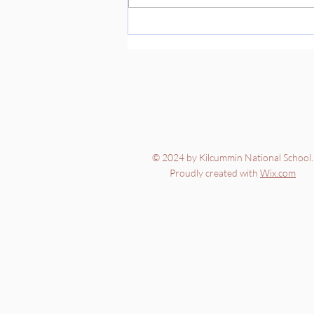
© 2024 by Kilcummin National School.
Proudly created with
Wix.com