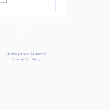
re Day on Friday. We got the
 all about Indian culture and
rd’s families story of when
c
Address
Clashnagarrane, Kilcummin,
Killarney, Co. Kerry