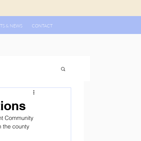
TS & NEWS
CONTACT
ions
ent Community 
 the county 