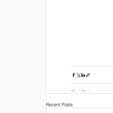
Recent Posts