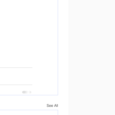
See All