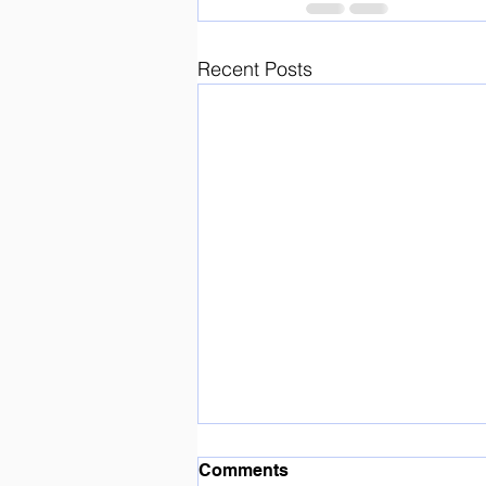
Recent Posts
Enjoying the sunshine ☀️
Comments