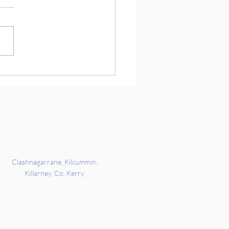
 you so much to Richard’s
ts for coming into school
 to get us ready for our
re Day on Friday. We got the
 all about Indian culture and
rd’s families story of when
c
Address
Clashnagarrane, Kilcummin,
Killarney, Co. Kerry