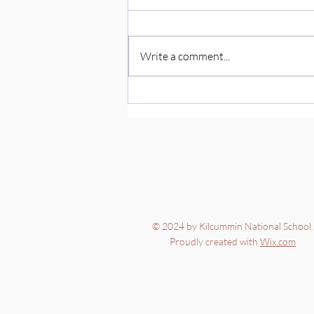
Write a comment...
© 2024 by Kilcummin National School.
Proudly created with
Wix.com