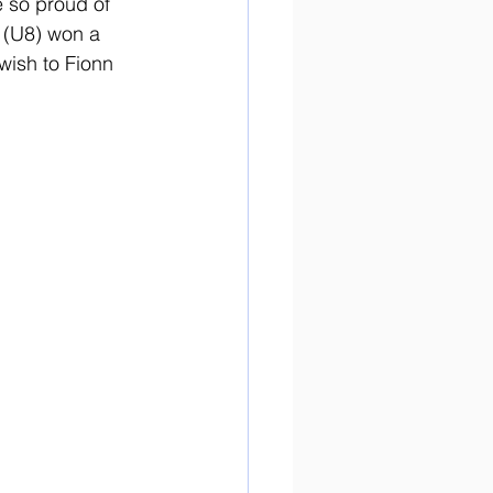
 so proud of 
 (U8) won a 
ish to Fionn 