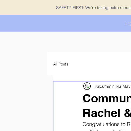
SAFETY FIRST: We're taking extra measur
H
All Posts
Kilcummin NS
May 
Communi
Rachel &
Congratulations to R