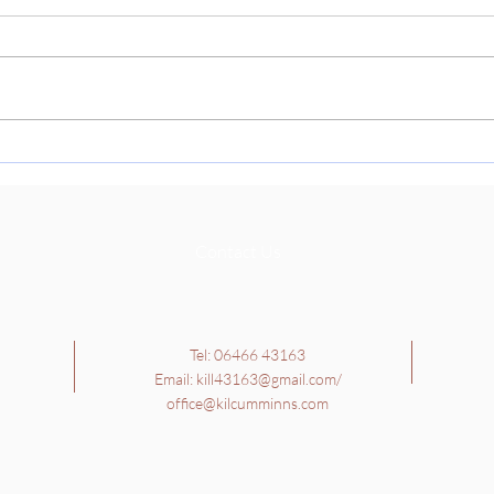
Thank
paren
today
Cultu
learn
School Tour - 4th, 5th and
Richa
6th Class
they 
Contact Us
Tel: 06466 43163
Email:
kill43163@gmail.com
/
office@kilcumminns.com