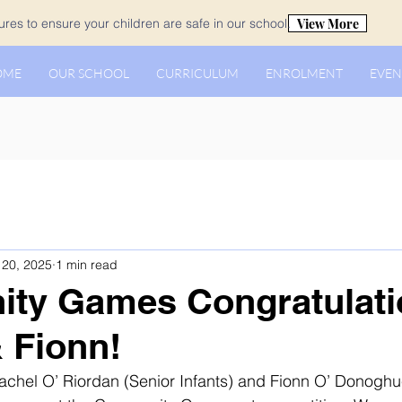
View More
es to ensure your children are safe in our school.
OME
OUR SCHOOL
CURRICULUM
ENROLMENT
EVEN
20, 2025
1 min read
ty Games Congratulati
 Fionn!
achel O’ Riordan (Senior Infants) and Fionn O’ Donoghu