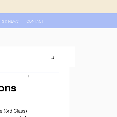
TS & NEWS
CONTACT
ons
e (3rd Class) 