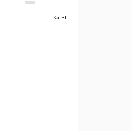
See All
ure Day Preparations