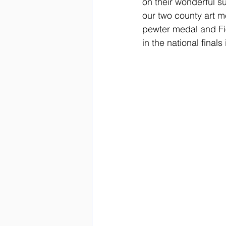
on their wonderful 
our two county art m
pewter medal and Fi
in the national fina