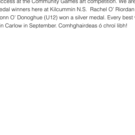
success at the Community Games art competition. We are
edal winners here at Kilcummin N.S.  Rachel O’ Riordan
onn O’ Donoghue (U12) won a silver medal. Every best w
ls in Carlow in September. Comhghairdeas ó chroí libh! 