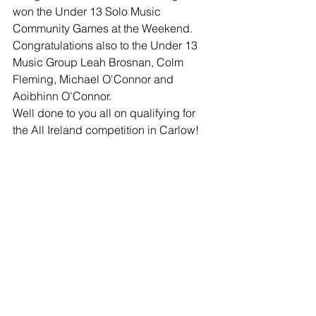
won the Under 13 Solo Music 
Community Games at the Weekend.
Congratulations also to the Under 13 
Music Group Leah Brosnan, Colm 
Fleming, Michael O'Connor and 
Aoibhinn O'Connor.
Well done to you all on qualifying for 
the All Ireland competition in Carlow!