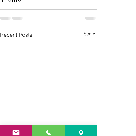
See All
Recent Posts