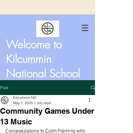
Welcome to
Kilcummin
National School
Post
Kilcummin NS
May 1, 2025
1 min read
Community Games Under
13 Music
Congratulations to Colm Fleming who 