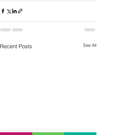
See All
Recent Posts