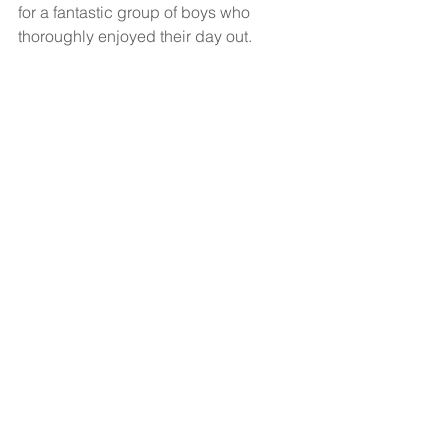
for a fantastic group of boys who 
thoroughly enjoyed their day out. 