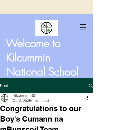
Welcome to
Kilcummin
National School
Post
Kilcummin NS
Oct 2, 2025
1 min read
Congratulations to our
Boy's Cumann na
mBunscoil Team