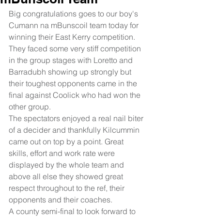
Big congratulations goes to our boy's 
Cumann na mBunscoil team today for 
winning their East Kerry competition. 
They faced some very stiff competition 
in the group stages with Loretto and 
Barradubh showing up strongly but 
their toughest opponents came in the 
final against Coolick who had won the 
other group. 
The spectators enjoyed a real nail biter 
of a decider and thankfully Kilcummin 
came out on top by a point. Great 
skills, effort and work rate were 
displayed by the whole team and 
above all else they showed great 
respect throughout to the ref, their 
opponents and their coaches. 
A county semi-final to look forward to 