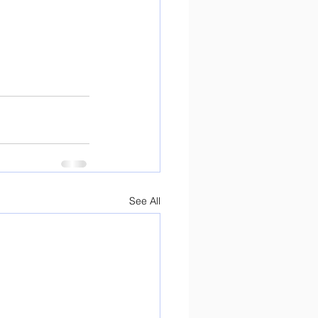
See All