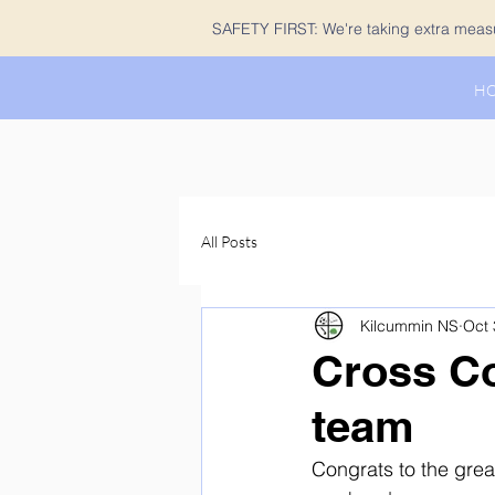
SAFETY FIRST: We're taking extra measur
H
All Posts
Kilcummin NS
Oct 
Cross Co
team
Congrats to the grea