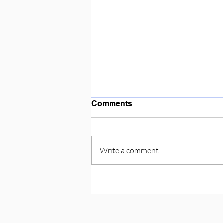
Enjoying the sunshine ☀️
Comments
Write a comment...