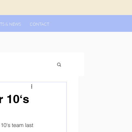
TS & NEWS
CONTACT
 10‘s
0‘s team last 