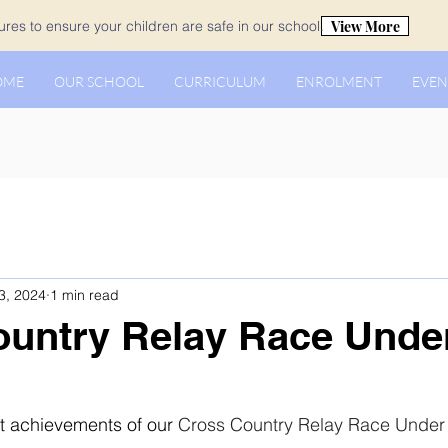
View More
es to ensure your children are safe in our school.
OME
OUR SCHOOL
CURRICULUM
ENROLMENT
EVEN
3, 2024
1 min read
untry Relay Race Under
t achievements of our 
Cross Country Relay Race Under 1