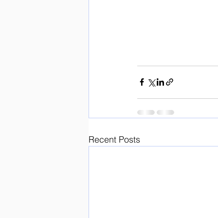
Recent Posts