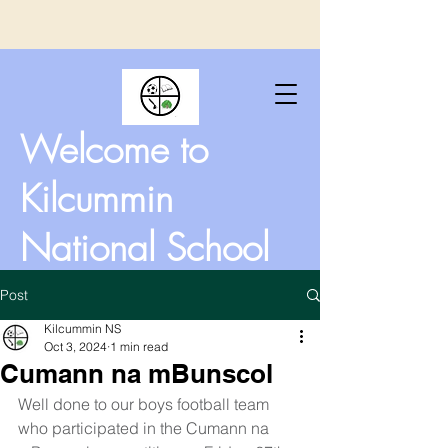
Welcome to
Kilcummin
National School
Post
Kilcummin NS
Oct 3, 2024
1 min read
Cumann na mBunscol
Well done to our boys football team 
who participated in the Cumann na 