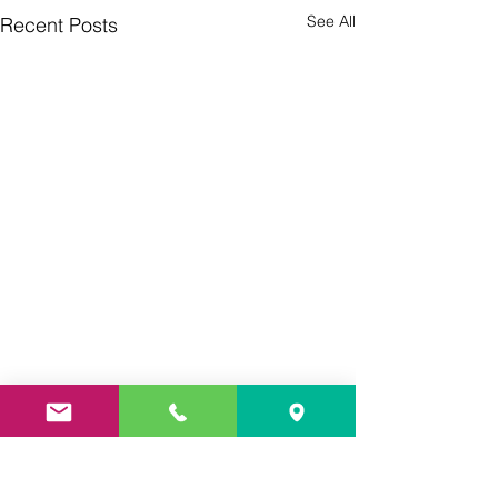
See All
Recent Posts
Culture Day
Preparations 🇮
Thank you so much
Comments