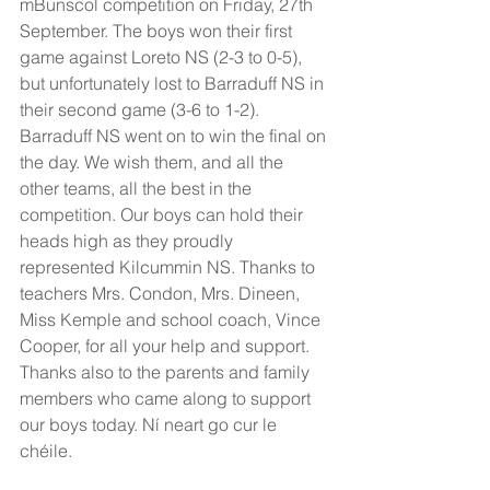
mBunscol competition on Friday, 27th 
September. The boys won their first 
game against Loreto NS (2-3 to 0-5), 
but unfortunately lost to Barraduff NS in 
their second game (3-6 to 1-2). 
Barraduff NS went on to win the final on 
the day. We wish them, and all the 
other teams, all the best in the 
competition. Our boys can hold their 
heads high as they proudly 
represented Kilcummin NS. Thanks to 
teachers Mrs. Condon, Mrs. Dineen, 
Miss Kemple and school coach, Vince 
Cooper, for all your help and support. 
Thanks also to the parents and family 
members who came along to support 
our boys today. Ní neart go cur le 
chéile. 