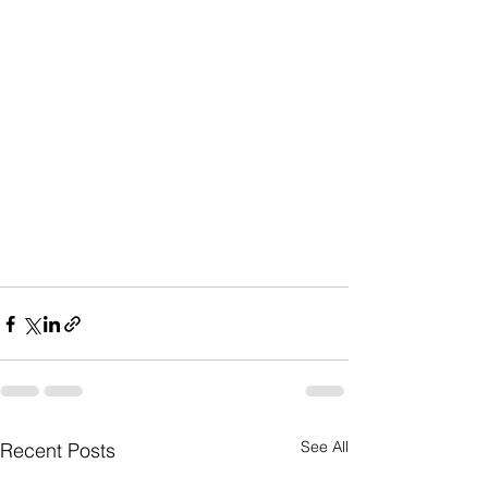
See All
Recent Posts