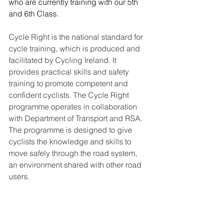
who are currently training with our 5th 
and 6th Class.
Cycle Right is the national standard for 
cycle training, which is produced and 
facilitated by Cycling Ireland. It 
provides practical skills and safety 
training to promote competent and 
confident cyclists. The Cycle Right 
programme operates in collaboration 
with Department of Transport and RSA.
The programme is designed to give 
cyclists the knowledge and skills to 
move safely through the road system, 
an environment shared with other road 
users.