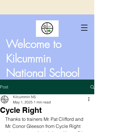
Welcome to
Kilcummin
National School
Post
Kilcummin NS
May 1, 2025
1 min read
Cycle Right
Thanks to trainers Mr. Pat Clifford and 
Mr. Conor Gleeson from Cycle Right 