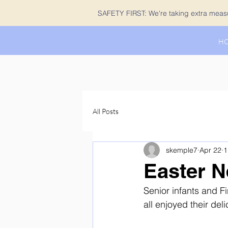
SAFETY FIRST: We're taking extra measur
H
All Posts
skemple7
Apr 22
1
Easter N
Senior infants and Fi
all enjoyed their deli