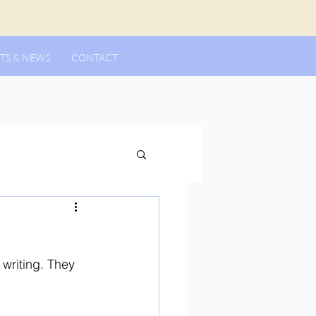
TS & NEWS
CONTACT
 writing. They 