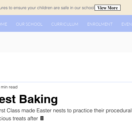
View More
es to ensure your children are safe in our school.
OME
OUR SCHOOL
CURRICULUM
ENROLMENT
EVEN
 min read
est Baking
rst Class made Easter nests to practice their procedural
cious treats after 🍫