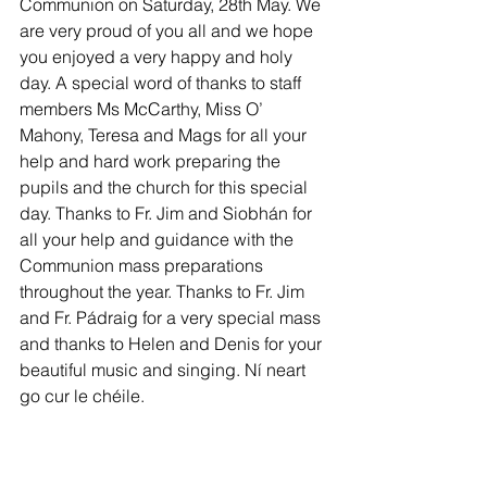
Communion on Saturday, 28th May. We 
are very proud of you all and we hope 
you enjoyed a very happy and holy 
day. A special word of thanks to staff 
members Ms McCarthy, Miss O’ 
Mahony, Teresa and Mags for all your 
help and hard work preparing the 
pupils and the church for this special 
day. Thanks to Fr. Jim and Siobhán for 
all your help and guidance with the 
Communion mass preparations  
throughout the year. Thanks to Fr. Jim 
and Fr. Pádraig for a very special mass 
and thanks to Helen and Denis for your 
beautiful music and singing. Ní neart 
go cur le chéile. 