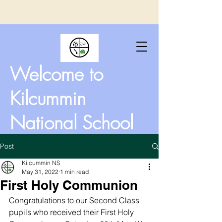
Welcome to
Kilcummin
National School
Post
Kilcummin NS
May 31, 2022
1 min read
First Holy Communion
Congratulations to our Second Class 
pupils who received their First Holy 