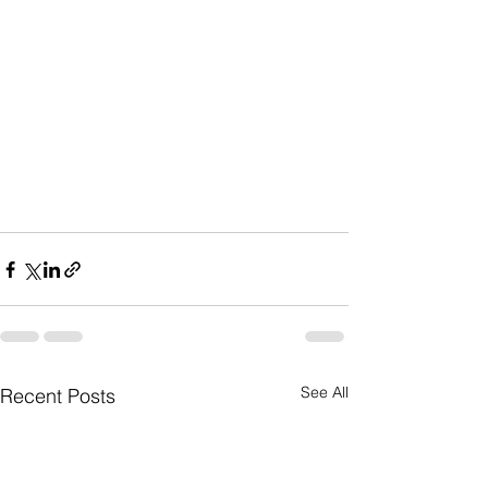
See All
Recent Posts