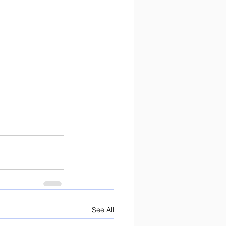
See All