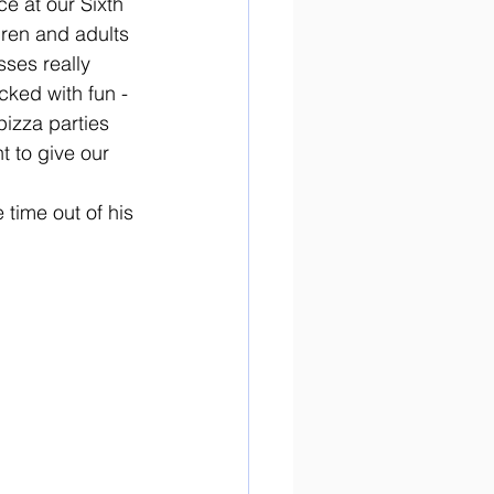
e at our Sixth 
ren and adults 
sses really 
ked with fun - 
izza parties 
 to give our 
 time out of his 