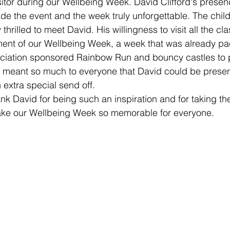
sitor during our Wellbeing Week. David Clifford's presenc
e the event and the week truly unforgettable. The child
thrilled to meet David. His willingness to visit all the cla
ent of our Wellbeing Week, a week that was already pac
ociation sponsored Rainbow Run and bouncy castles to p
 meant so much to everyone that David could be present
 extra special send off. 
nk David for being such an inspiration and for taking the
ke our Wellbeing Week so memorable for everyone.