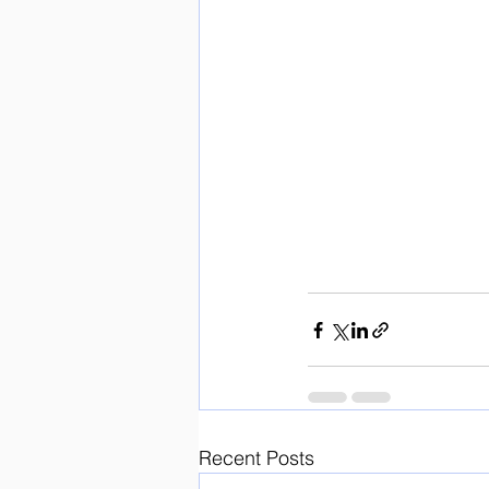
Recent Posts