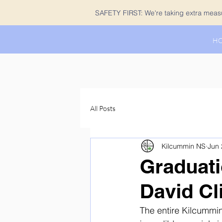
SAFETY FIRST: We're taking extra measur
H
All Posts
Kilcummin NS
Jun 
Graduati
David Cl
The entire Kilcummin