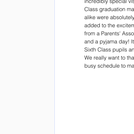
incredibly special vi
Class graduation mad
alike were absolutely 
added to the excitem
from a Parents' Ass
and a pyjama day! It
Sixth Class pupils an
We really want to tha
busy schedule to ma