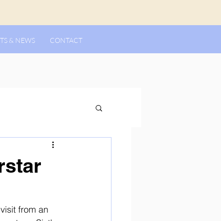
TS & NEWS
CONTACT
rstar
isit from an 