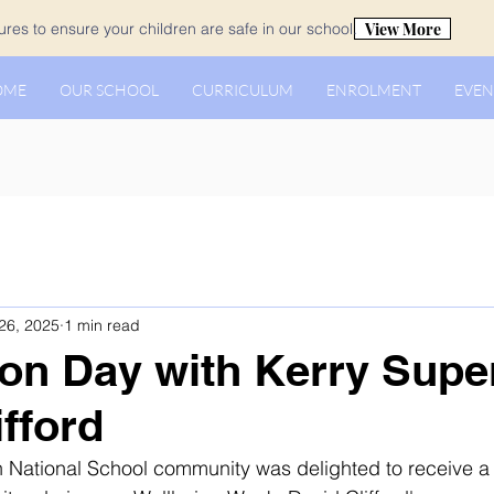
View More
es to ensure your children are safe in our school.
OME
OUR SCHOOL
CURRICULUM
ENROLMENT
EVEN
26, 2025
1 min read
on Day with Kerry Supe
ifford
 National School community was delighted to receive a v