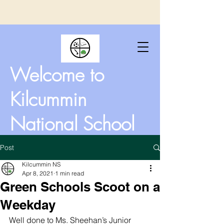
Welcome to
Kilcummin
National School
Post
Kilcummin NS
Apr 8, 2021
1 min read
Green Schools Scoot on a
Weekday
Well done to Ms. Sheehan’s Junior 