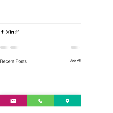
See All
Recent Posts