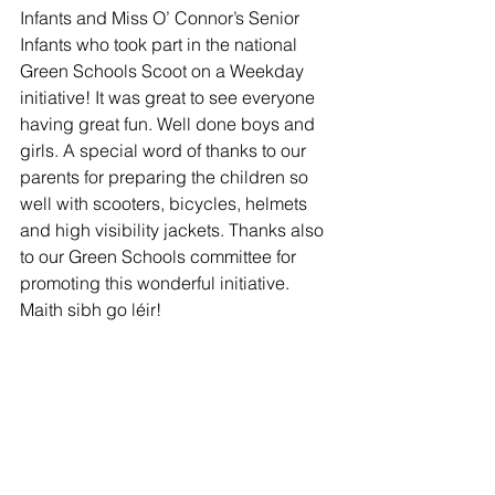
Infants and Miss O’ Connor’s Senior 
Infants who took part in the national 
Green Schools Scoot on a Weekday 
initiative! It was great to see everyone 
having great fun. Well done boys and 
girls. A special word of thanks to our 
parents for preparing the children so 
well with scooters, bicycles, helmets 
and high visibility jackets. Thanks also 
to our Green Schools committee for 
promoting this wonderful initiative. 
Maith sibh go léir! 