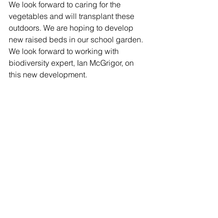
We look forward to caring for the 
vegetables and will transplant these 
outdoors. We are hoping to develop 
new raised beds in our school garden. 
We look forward to working with 
biodiversity expert, Ian McGrigor, on 
this new development.