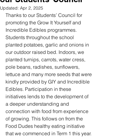
Updated:
Apr 2, 2025
Thanks to our Students’ Council for 
promoting the Grow It Yourself and 
Incredible Edibles programmes. 
Students throughout the school 
planted potatoes, garlic and onions in 
our outdoor raised bed. Indoors, we 
planted turnips, carrots, water cress, 
pole beans, radishes, sunflowers, 
lettuce and many more seeds that were 
kindly provided by GIY and Incredible 
Edibles. Participation in these 
initiatives lends to the development of 
a deeper understanding and 
connection with food from experience 
of growing. This follows on from the 
Food Dudes healthy eating initiative 
that we commenced in Term 1 this year. 