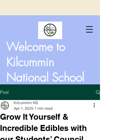
Welcome to
Kilcummin
National School
Post
Kilcummin NS
Apr 1, 2025
1 min read
Grow It Yourself &
Incredible Edibles with
our Students’ Council