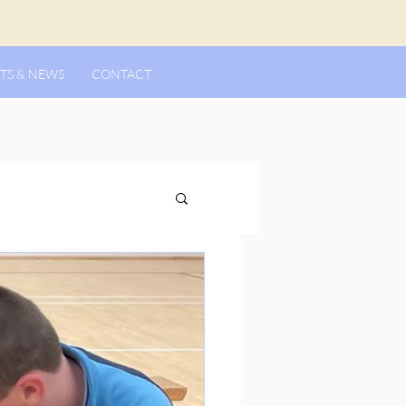
TS & NEWS
CONTACT