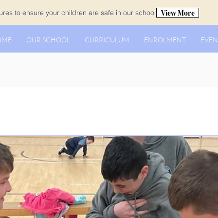
View More
es to ensure your children are safe in our school.
OME
OUR SCHOOL
CURRICULUM
ENROLMENT
EVEN