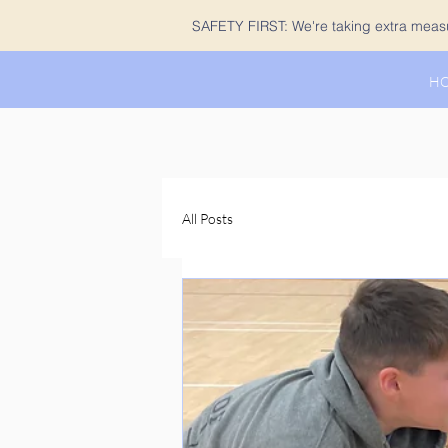
SAFETY FIRST: We're taking extra measur
H
All Posts