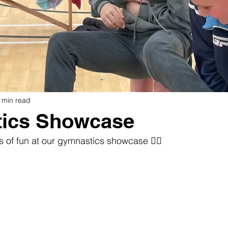
 min read
ics Showcase
s of fun at our gymnastics showcase 🤸‍♀️