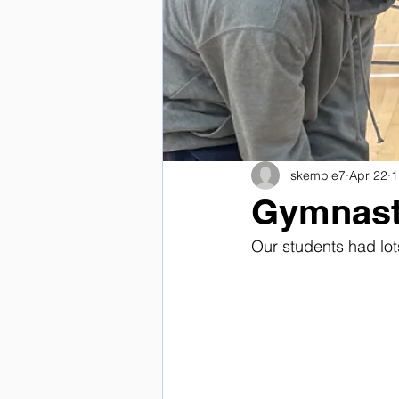
skemple7
Apr 22
1
Gymnast
Our students had lot