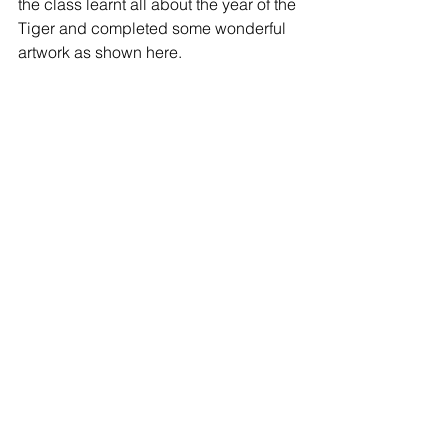
the class learnt all about the year of the 
Tiger and completed some wonderful 
artwork as shown here.