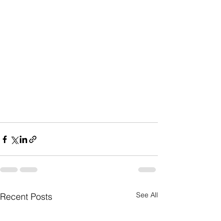
See All
Recent Posts