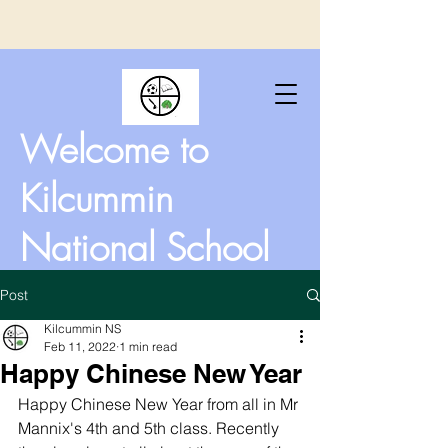
Welcome to
Kilcummin
National School
Post
Kilcummin NS
Feb 11, 2022
1 min read
Happy Chinese New Year
Happy Chinese New Year from all in Mr 
Mannix's 4th and 5th class. Recently 