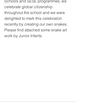
Schools and SESE programmes, we 
celebrate global citizenship 
throughout the school and we were 
delighted to mark this celebration 
recently by creating our own snakes. 
Please find attached some snake art 
work by Junior Infants. 