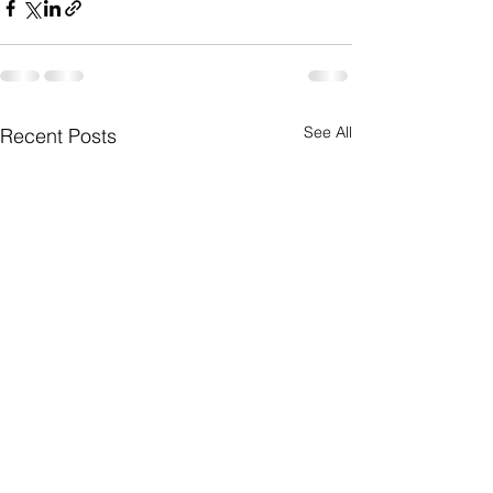
See All
Recent Posts