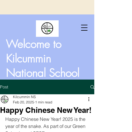
Welcome to
Kilcummin
National School
Post
Kilcummin NS
Feb 20, 2025
1 min read
Happy Chinese New Year!
Happy Chinese New Year! 2025 is the 
year of the snake. As part of our Green 