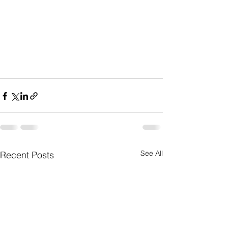
See All
Recent Posts