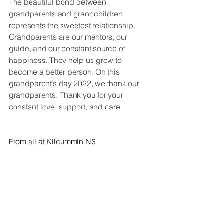
The beautiful bond between 
grandparents and grandchildren 
represents the sweetest relationship. 
Grandparents are our mentors, our 
guide, and our constant source of 
happiness. They help us grow to 
become a better person. On this 
grandparent’s day 2022, we thank our 
grandparents. Thank you for your 
constant love, support, and care. 
From all at Kilcummin NS