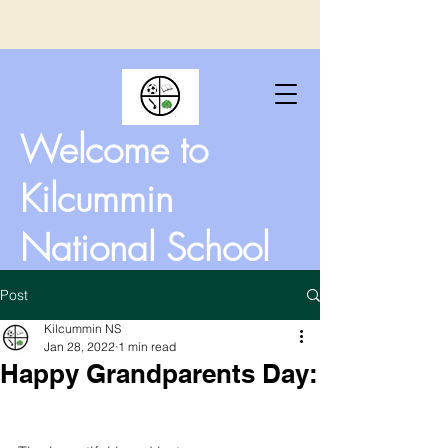
Welcome to
Kilcummin
National School
Post
Kilcummin NS
Jan 28, 2022
1 min read
Happy Grandparents Day: