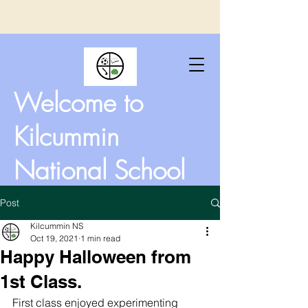
Welcome to
Kilcummin
National School
Post
Kilcummin NS
Oct 19, 2021
1 min read
Happy Halloween from
1st Class.
First class enjoyed experimenting 