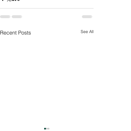
See All
Recent Posts