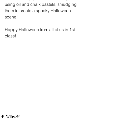
using oil and chalk pastels, smudging 
them to create a spooky Halloween 
scene!
Happy Halloween from all of us in 1st 
class!