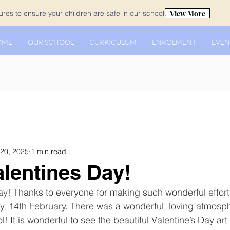
View More
es to ensure your children are safe in our school.
OME
OUR SCHOOL
CURRICULUM
ENROLMENT
EVEN
20, 2025
1 min read
lentines Day!
y! Thanks to everyone for making such wonderful effort
y, 14th February. There was a wonderful, loving atmosp
! It is wonderful to see the beautiful Valentine’s Day art