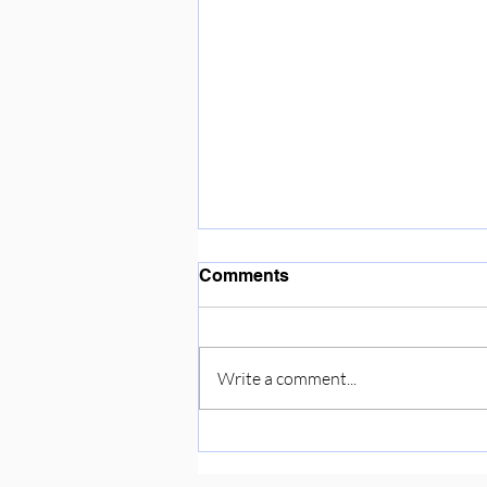
Enjoying the sunshine ☀️
Comments
Write a comment...