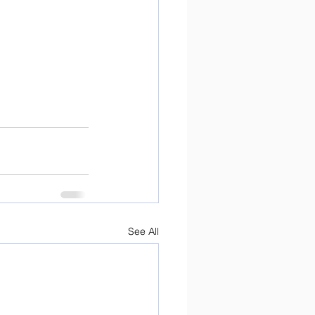
See All