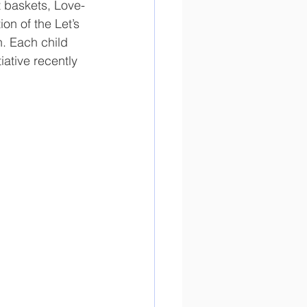
t baskets, Love-
on of the Let’s 
. Each child 
iative recently 