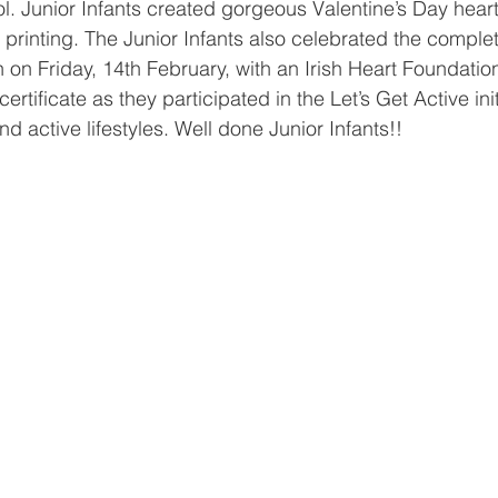
l. Junior Infants created gorgeous Valentine’s Day hear
rinting. The Junior Infants also celebrated the completi
on Friday, 14th February, with an Irish Heart Foundation
rtificate as they participated in the Let’s Get Active init
d active lifestyles. Well done Junior Infants!!