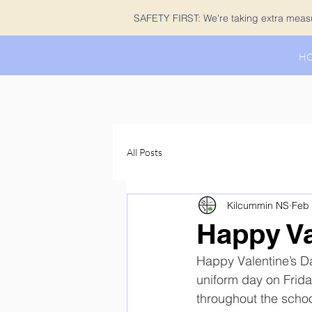
SAFETY FIRST: We're taking extra measur
H
All Posts
Kilcummin NS
Feb 
Happy Va
Happy Valentine’s Da
uniform day on Frida
throughout the school