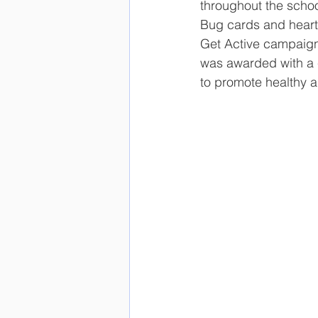
throughout the schoo
Bug cards and heart p
Get Active campaign 
was awarded with a ce
to promote healthy an