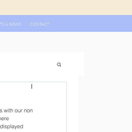
TS & NEWS
CONTACT
s with our non 
here 
 displayed 