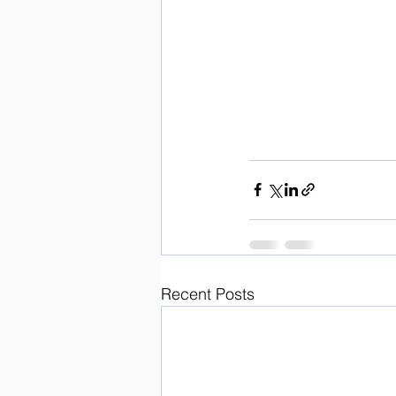
Recent Posts