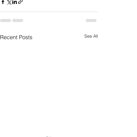
See All
Recent Posts