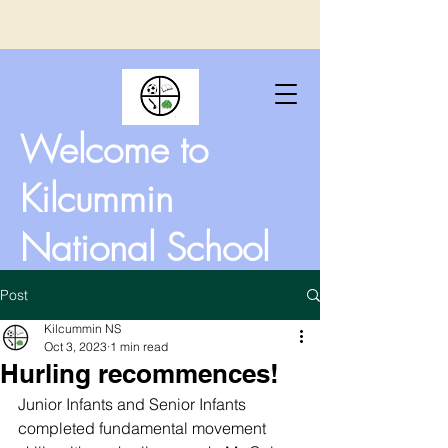
Welcome to
Kilcummin
National School
Post
Kilcummin NS
Oct 3, 2023
1 min read
Hurling recommences!
Junior Infants and Senior Infants 
completed fundamental movement 