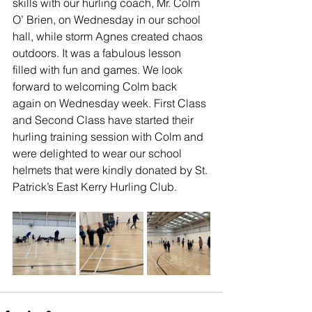
skills with our hurling coach, Mr. Colm 
O’ Brien, on Wednesday in our school 
hall, while storm Agnes created chaos 
outdoors. It was a fabulous lesson 
filled with fun and games. We look 
forward to welcoming Colm back 
again on Wednesday week. First Class 
and Second Class have started their 
hurling training session with Colm and 
were delighted to wear our school 
helmets that were kindly donated by St. 
Patrick’s East Kerry Hurling Club. 