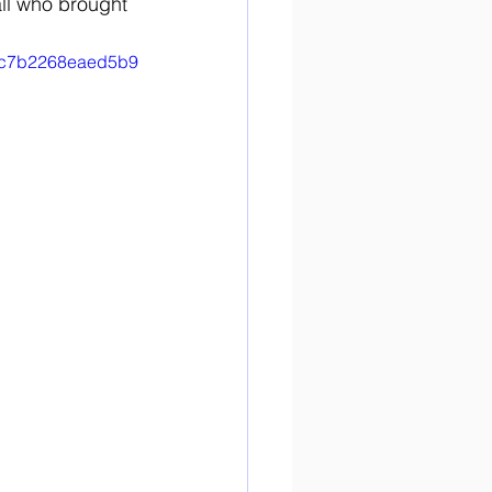
all who brought 
746c7b2268eaed5b9