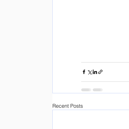
Recent Posts