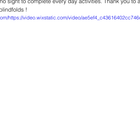
no sight to complete every day activities. Thank you to 
blindfolds !
ic.com/https://video.wixstatic.com/video/ae5ef4_c43616402cc