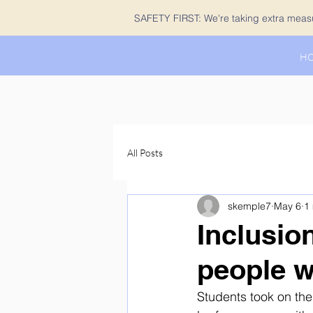
SAFETY FIRST: We're taking extra measur
H
All Posts
skemple7
May 6
1
Inclusio
people w
Students took on the 