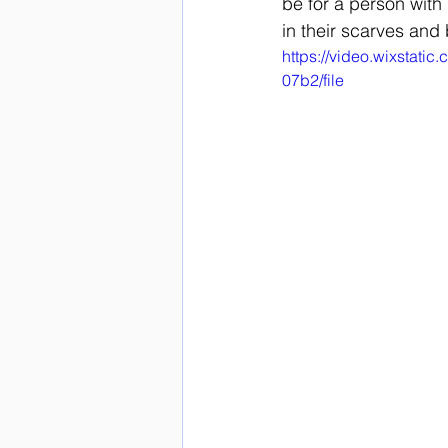
be for a person with 
in their scarves and 
https://video.wixstat
07b2/file