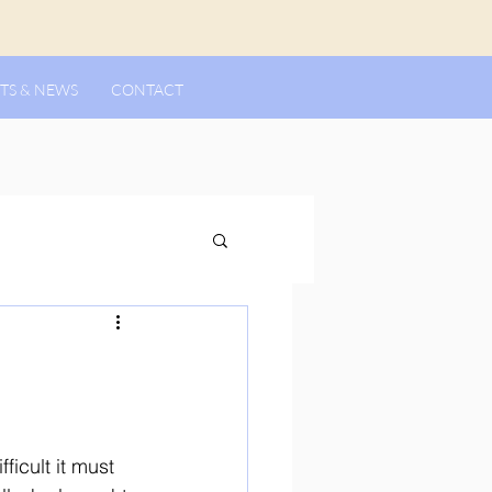
TS & NEWS
CONTACT
ficult it must 