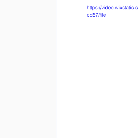
https://video.wixstat
cd57/file