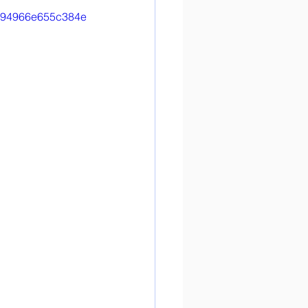
d4b94966e655c384e