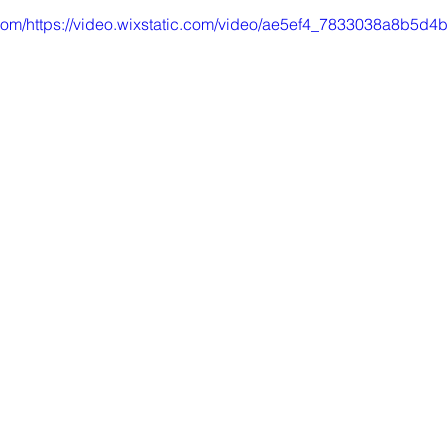
ic.com/https://video.wixstatic.com/video/ae5ef4_7833038a8b5