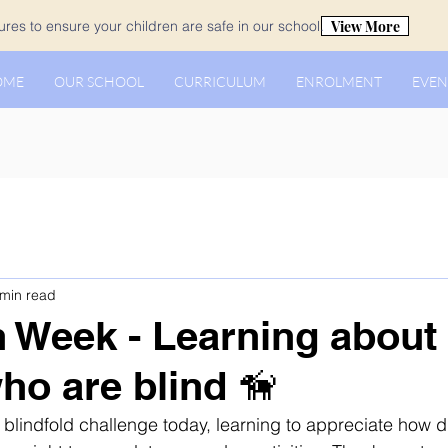
View More
es to ensure your children are safe in our school.
OME
OUR SCHOOL
CURRICULUM
ENROLMENT
EVEN
 min read
n Week - Learning about
ho are blind 🦮
blindfold challenge today, learning to appreciate how dif