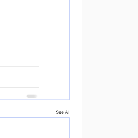
See All