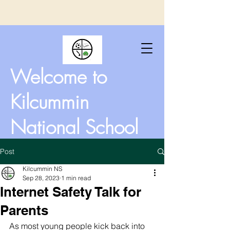
Welcome to
Kilcummin
National School
Post
Kilcummin NS
Sep 28, 2023
1 min read
Internet Safety Talk for
Parents
As most young people kick back into 