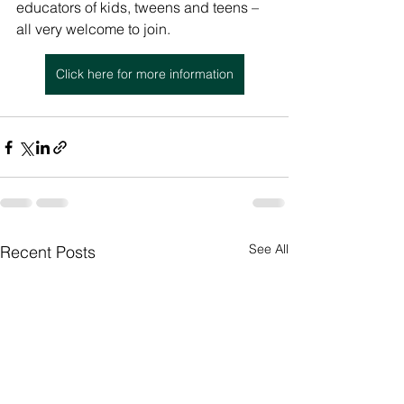
educators of kids, tweens and teens – 
all very welcome to join.
Click here for more information
See All
Recent Posts