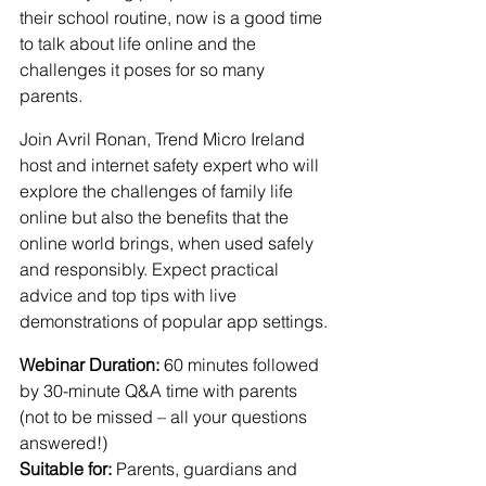
their school routine, now is a good time 
to talk about life online and the 
challenges it poses for so many 
parents.
Join Avril Ronan, Trend Micro Ireland 
host and internet safety expert who will 
explore the challenges of family life 
online but also the benefits that the 
online world brings, when used safely 
and responsibly. Expect practical 
advice and top tips with live 
demonstrations of popular app settings.
Webinar Duration:
 60 minutes followed 
by 30-minute Q&A time with parents 
(not to be missed – all your questions 
answered!)
Suitable for:
 Parents, guardians and 