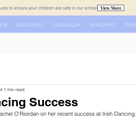
View More
es to ensure your children are safe in our school.
OME
OUR SCHOOL
CURRICULUM
ENROLMENT
EVEN
 4
1 min read
ncing Success
achel O'Riordan on her recent success at Irish Dancing