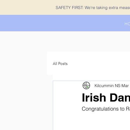
SAFETY FIRST: We're taking extra measur
H
All Posts
Kilcummin NS
Mar
Irish Da
Congratulations to R