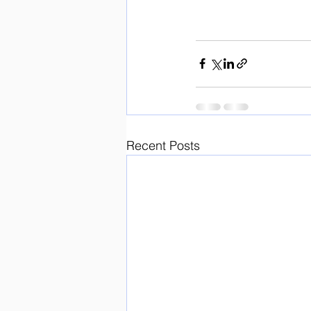
Recent Posts