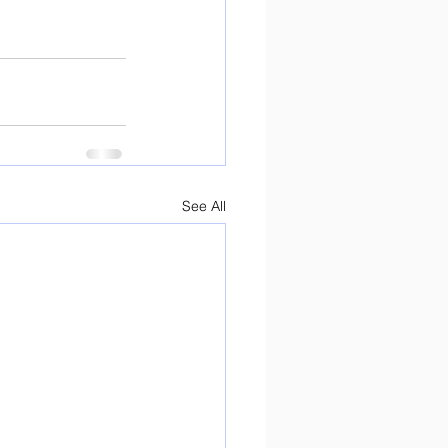
See All