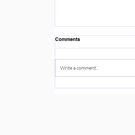
Enjoying the sunshine ☀️
Comments
Write a comment...