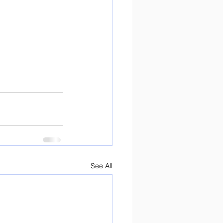
See All