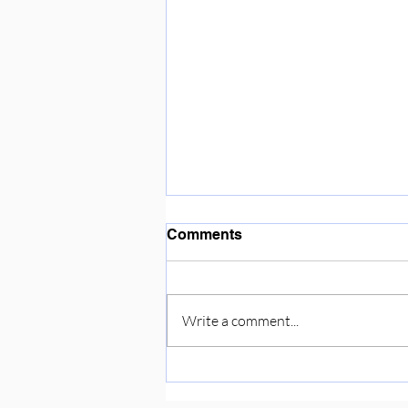
Enjoying the sunshine ☀️
Comments
Write a comment...