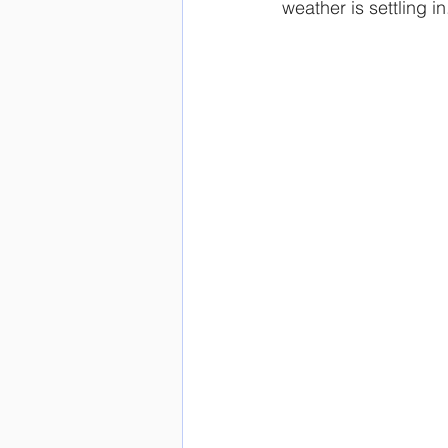
weather is settling i