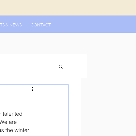
TS & NEWS
CONTACT
r talented 
. We are 
s the winter 