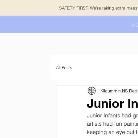
SAFETY FIRST: We're taking extra measur
H
All Posts
Kilcummin NS
Dec 
Junior I
Junior Infants had gr
artists had fun painti
keeping an eye out f