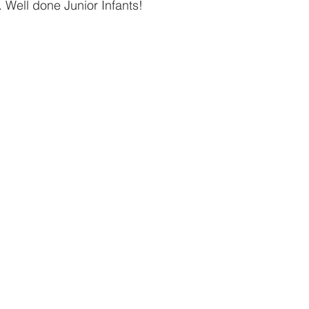
n. Well done Junior Infants!