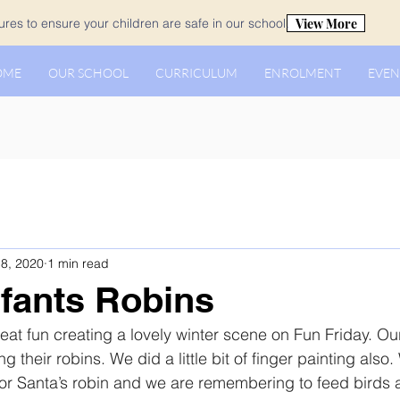
View More
es to ensure your children are safe in our school.
OME
OUR SCHOOL
CURRICULUM
ENROLMENT
EVEN
8, 2020
1 min read
nfants Robins
eat fun creating a lovely winter scene on Fun Friday. Ou
ng their robins. We did a little bit of finger painting also
or Santa’s robin and we are remembering to feed birds a