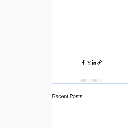
Recent Posts