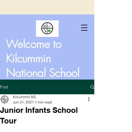
Welcome to
Kilcummin
National School
Post
Kilcummin NS
Jun 21, 2021
1 min read
Junior Infants School
Tour