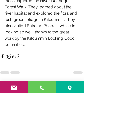
class explored the River Deenagh 
Forest Walk. They learned about the 
river habitat and explored the flora and 
lush green foliage in Kilcummin. They 
also visited Páirc an Phobail, which is 
looking so well, thanks to the great 
work by the Kilcummin Looking Good 
committee.
See All
Recent Posts