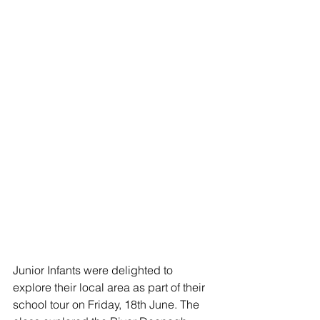
Junior Infants were delighted to 
explore their local area as part of their 
school tour on Friday, 18th June. The 