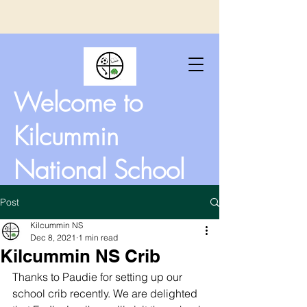
Welcome to
Kilcummin
National School
Post
Kilcummin NS
Dec 8, 2021
1 min read
Kilcummin NS Crib
Thanks to Paudie for setting up our 
school crib recently. We are delighted 