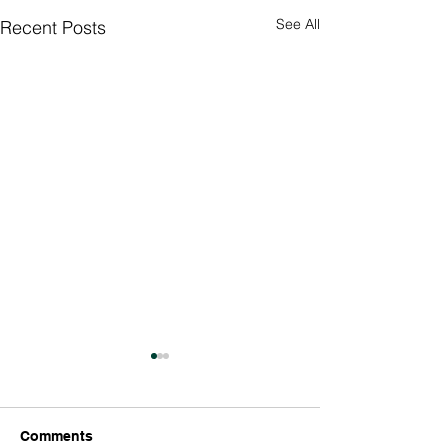
See All
Recent Posts
Culture Day
Preparations 🇮
Thank you so much
Comments