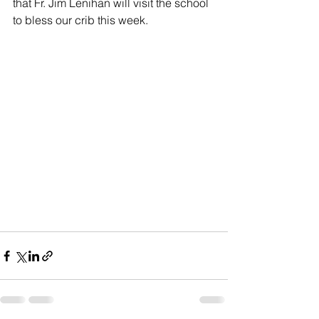
that Fr. Jim Lenihan will visit the school 
to bless our crib this week.