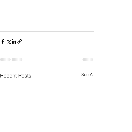
See All
Recent Posts