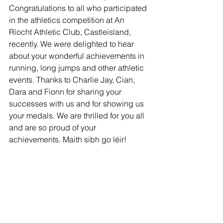
Congratulations to all who participated 
in the athletics competition at An 
Ríocht Athletic Club, Castleisland, 
recently. We were delighted to hear 
about your wonderful achievements in 
running, long jumps and other athletic 
events. Thanks to Charlie Jay, Cian, 
Dara and Fionn for sharing your 
successes with us and for showing us 
your medals. We are thrilled for you all 
and are so proud of your 
achievements. Maith sibh go léir! 