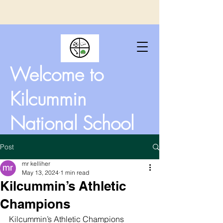
Welcome to
Kilcummin
National School
Post
mr kelliher
May 13, 2024
1 min read
Kilcummin’s Athletic
Champions
Kilcummin’s Athletic Champions