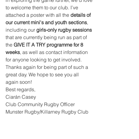
in exploring the game further, we’d love 
to welcome them to our club. I’ve 
attached a poster with all the 
details of 
our current mini's and youth sections
, 
including our 
girls-only rugby sessions 
that are currently being run as part of 
the
 GIVE IT A TRY programme for 8 
weeks
, as well as contact information 
for anyone looking to get involved.
Thanks again for being part of such a 
great day. We hope to see you all 
again soon!
Best regards,
Ciarán Casey
Club Community Rugby Officer
Munster Rugby/Killarney Rugby Club