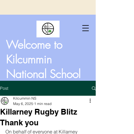
Welcome to
Kilcummin
National School
Post
Kilcummin NS
May 6, 2025
1 min read
Killarney Rugby Blitz
Thank you
On behalf of everyone at Killarney 