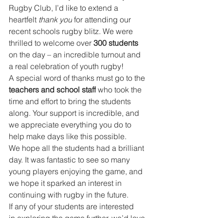
Rugby Club, I’d like to extend a 
heartfelt 
thank you
 for attending our 
recent schools rugby blitz. We were 
thrilled to welcome over 
300 students
on the day – an incredible turnout and 
a real celebration of youth rugby!
A special word of thanks must go to the 
teachers and school staff
 who took the 
time and effort to bring the students 
along. Your support is incredible, and 
we appreciate everything you do to 
help make days like this possible.
We hope all the students had a brilliant 
day. It was fantastic to see so many 
young players enjoying the game, and 
we hope it sparked an interest in 
continuing with rugby in the future.
If any of your students are interested 