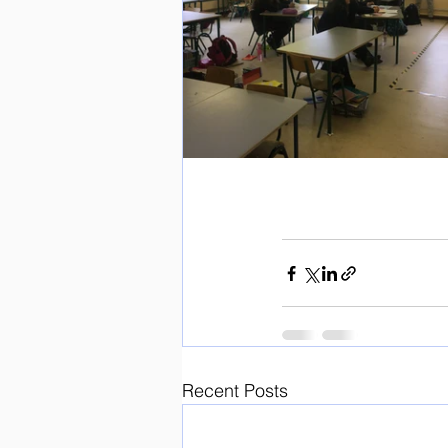
Recent Posts