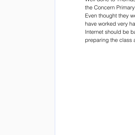
the Concern Primary 
Even thought they we
have worked very har
Internet should be b
preparing the class 