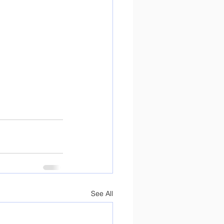
See All