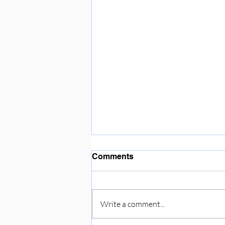
Enjoying the sunshine ☀️
Comments
Write a comment...