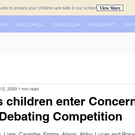
View More
es to ensure your children are safe in our school.
OME
OUR SCHOOL
CURRICULUM
ENROLMENT
EVEN
12, 2020
1 min read
s children enter Concer
Debating Competition
, Liam, Caoimhe, Emma, Alison, Abby, Lucas and Rona