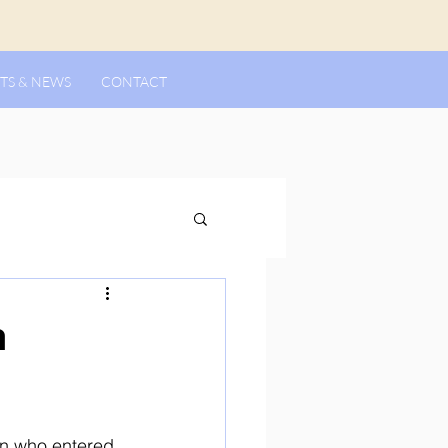
TS & NEWS
CONTACT
n
n who entered 