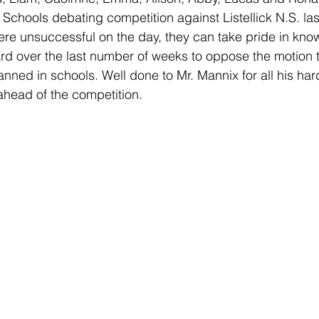
Schools debating competition against Listellick N.S. la
re unsuccessful on the day, they can take pride in know
d over the last number of weeks to oppose the motion t
anned in schools. Well done to Mr. Mannix for all his har
ahead of the competition. 