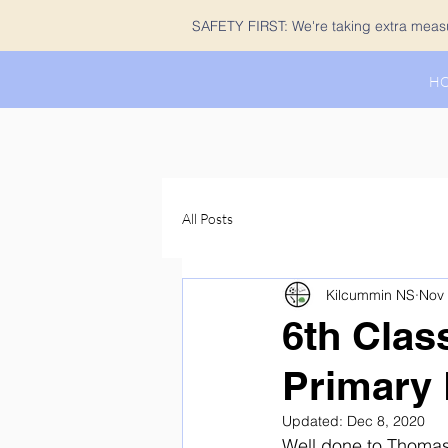
SAFETY FIRST: We're taking extra measur
H
All Posts
Kilcummin NS
Nov 
6th Clas
Primary 
Updated:
Dec 8, 2020
Well done to Thomas