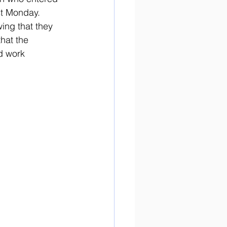
st Monday. 
ing that they 
hat the 
d work 