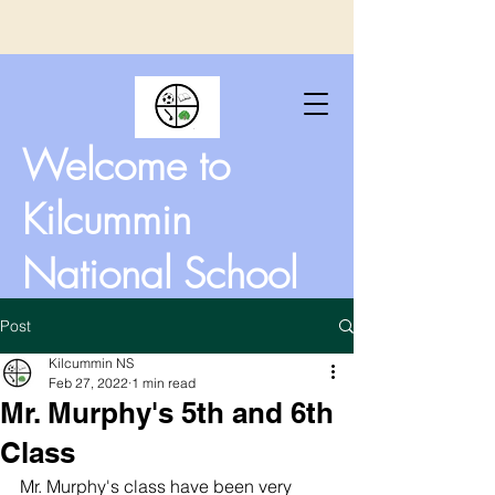
Welcome to
Kilcummin
National School
Post
Kilcummin NS
Feb 27, 2022
1 min read
Mr. Murphy's 5th and 6th
Class
Mr. Murphy's class have been very 