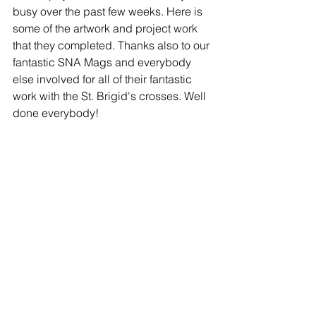
busy over the past few weeks. Here is 
some of the artwork and project work 
that they completed. Thanks also to our 
fantastic SNA Mags and everybody 
else involved for all of their fantastic 
work with the St. Brigid's crosses. Well 
done everybody!