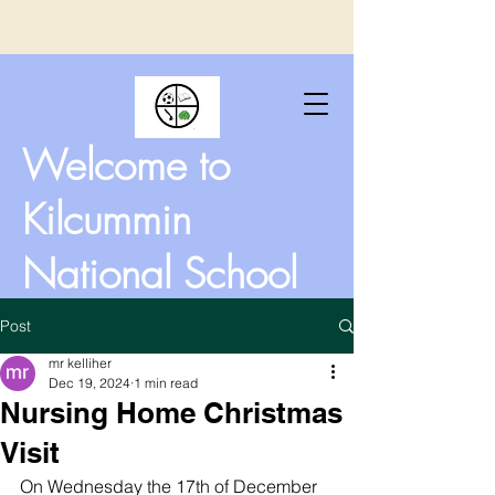
Welcome to
Kilcummin
National School
Post
mr kelliher
Dec 19, 2024
1 min read
Nursing Home Christmas
Visit
On Wednesday the 17th of December 