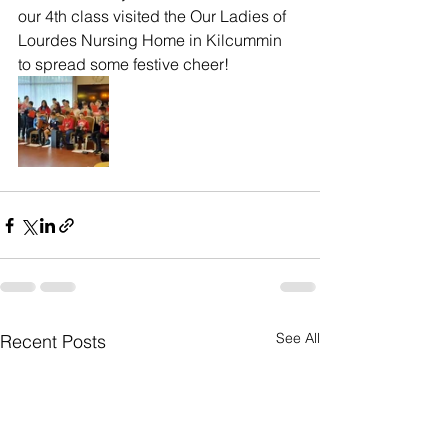
our 4th class visited the Our Ladies of 
Lourdes Nursing Home in Kilcummin 
to spread some festive cheer! 
See All
Recent Posts