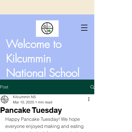
Welcome to
Kilcummin
National School
Post
Kilcummin NS
Mar 10, 2025
1 min read
Pancake Tuesday
Happy Pancake Tuesday! We hope 
everyone enjoyed making and eating 