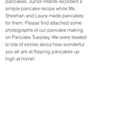
pancakes. Junior Infants recorded a 
simple pancake recipe while Ms. 
Sheehan and Laura made pancakes 
for them. Please find attached some 
photographs of our pancake making 
on Pancake Tuesday. We were treated 
to lots of stories about how wonderful 
you all are at flipping pancakes up 
high at home! 