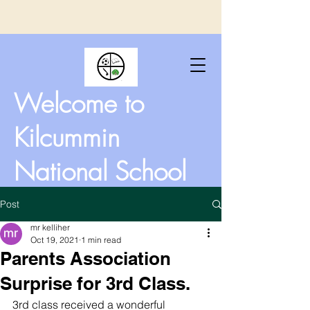
Welcome to
Kilcummin
National School
Post
mr kelliher
Oct 19, 2021
1 min read
Parents Association
Surprise for 3rd Class.
3rd class received a wonderful 