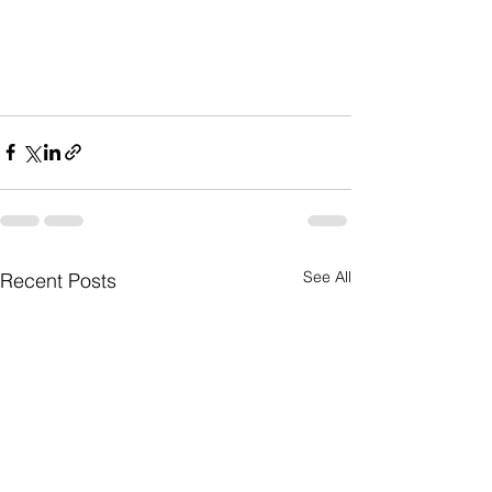
See All
Recent Posts