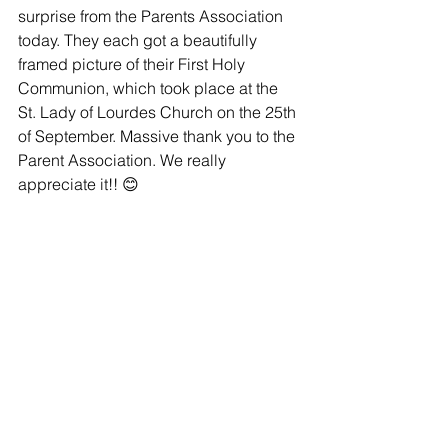
surprise from the Parents Association 
today. They each got a beautifully 
framed picture of their First Holy 
Communion, which took place at the 
St. Lady of Lourdes Church on the 25th 
of September. Massive thank you to the 
Parent Association. We really 
appreciate it!! 😊 